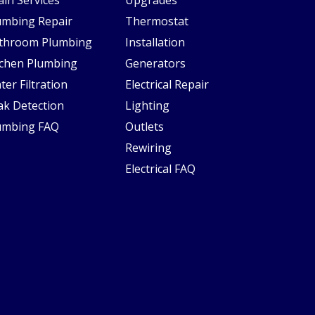
umbing Repair
Thermostat
throom Plumbing
Installation
tchen Plumbing
Generators
ter Filtration
Electrical Repair
ak Detection
Lighting
umbing FAQ
Outlets
Rewiring
Electrical FAQ