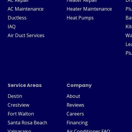
AC Maintenance
Heater Maintenance
Pl
Ductless
Heat Pumps
Ba
IAQ
Ki
Air Duct Services
Wa
Le
Pl
Service Areas
Company
Destin
About
Crestview
Reviews
Fort Walton
Careers
Santa Rosa Beach
Financing
Valparaiso
Air Conditioner FAQ