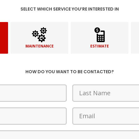
SELECT WHICH SERVICE YOU’RE INTERESTED IN
MAINTENANCE
ESTIMATE
HOW DO YOU WANT TO BE CONTACTED?