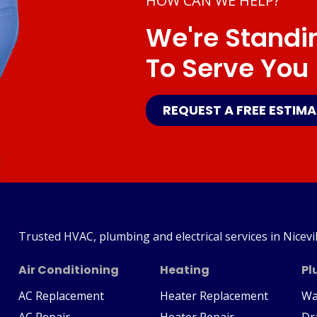
HOW CAN WE HELP?
We're Standi
To Serve You
REQUEST A FREE ESTIM
Trusted HVAC, plumbing and electrical services in Nicevil
Air Conditioning
Heating
Pl
AC Replacement
Heater Replacement
Wa
AC Repair
Heater Repair
Dr