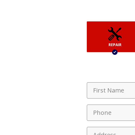
REPAIR