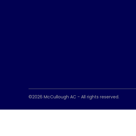
©2026
McCullough AC
- All rights reserved.