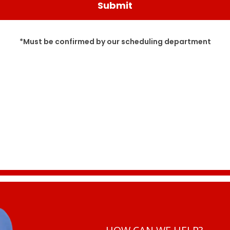
*Must be confirmed by our scheduling department