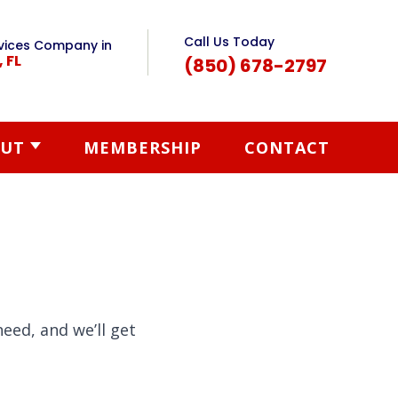
Call Us Today
vices Company in
, FL
(850) 678-2797
UT
MEMBERSHIP
CONTACT
eed, and we’ll get