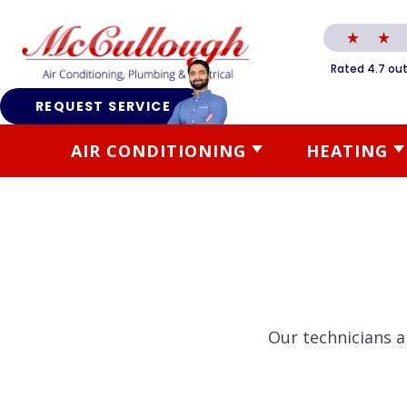
Rated 4.7 out
REQUEST SERVICE
AIR CONDITIONING
HEATING
Our technicians a