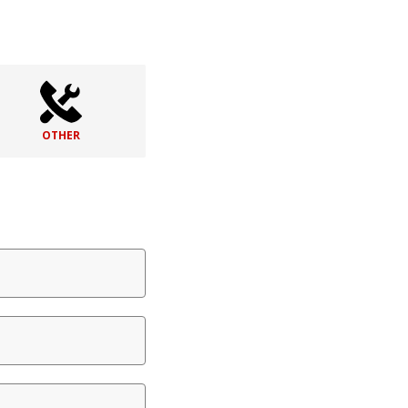
OTHER