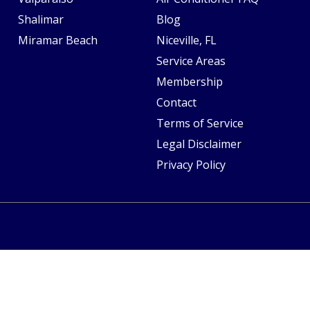
Shalimar
Blog
Miramar Beach
Niceville, FL
Service Areas
Membership
Contact
Terms of Service
Legal Disclaimer
Privacy Policy