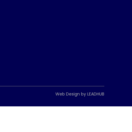
Web Design by
LEADHUB