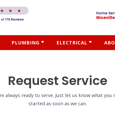
Home Ser
Niceville
 of 176 Reviews
PLUMBING
ELECTRICAL
ABO
Request Service
re always ready to serve. Just let us know what you n
started as soon as we can.