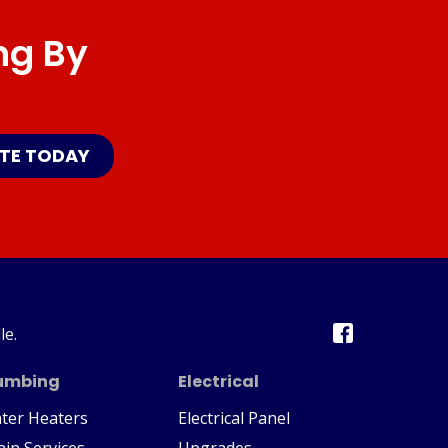
ng By
ATE TODAY
le.
umbing
Electrical
ter Heaters
Electrical Panel
ain Services
Upgrades