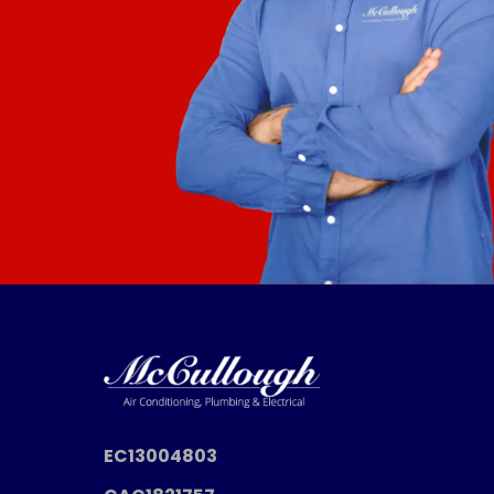
EC13004803