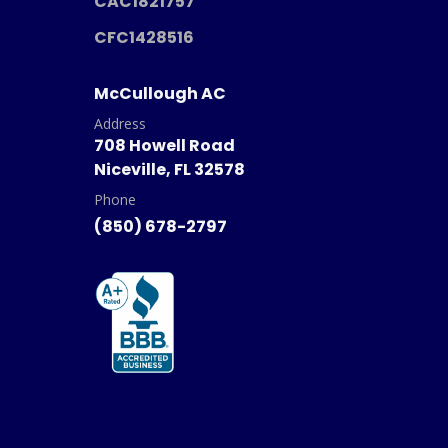
CAC1821757
CFC1428516
McCullough AC
Address
708 Howell Road
Niceville, FL 32578
Phone
(850) 678-2797