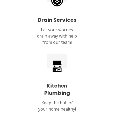
Drain Services
Let your worries
drain away with help
from our team!
Kitchen
Plumbing
Keep the hub of
your home healthy!