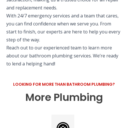
and replacement needs.
With 24/7 emergency services and a team that cares,
you can find confidence when we serve you. From
start to finish, our experts are here to help you every
step of the way.
Reach out to our experienced team to learn more
about our bathroom plumbing services. We’re ready
to lend a helping hand!
LOOKING FOR MORE THAN BATHROOM PLUMBING?
More Plumbing