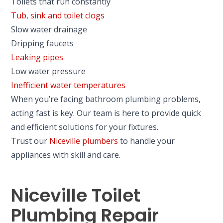
Toilets that run constantly
Tub, sink and toilet clogs
Slow water drainage
Dripping faucets
Leaking pipes
Low water pressure
Inefficient water temperatures
When you’re facing bathroom plumbing problems,
acting fast is key. Our team is here to provide quick
and efficient solutions for your fixtures.
Trust our
Niceville plumbers
to handle your
appliances with skill and care.
Niceville Toilet
Plumbing Repair