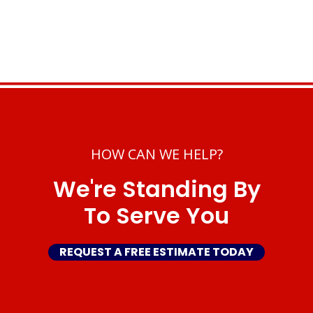
HOW CAN WE HELP?
We're Standing By
To Serve You
REQUEST A FREE ESTIMATE TODAY