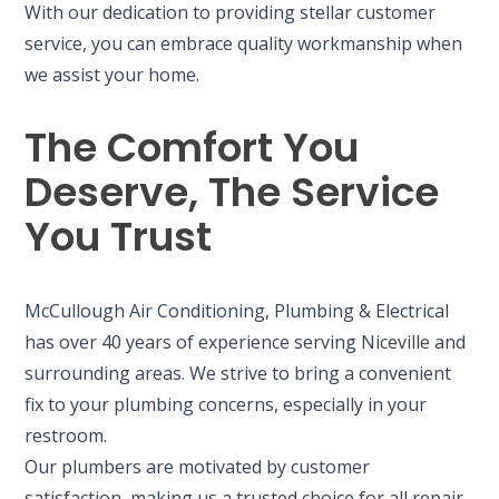
With our dedication to providing stellar customer
service, you can embrace quality workmanship when
we assist your home.
The Comfort You
Deserve, The Service
You Trust
McCullough Air Conditioning, Plumbing & Electrical
has over 40 years of experience serving Niceville and
surrounding areas. We strive to bring a convenient
fix to your plumbing concerns, especially in your
restroom.
Our plumbers are motivated by customer
satisfaction, making us a trusted choice for all repair