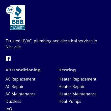
Trusted HVAC, plumbing and electrical services in
Niceville.
Air Conditioning
Heating
AC Replacement
Heater Replacement
AC Repair
Heater Repair
AC Maintenance
Heater Maintenance
Ductless
Heat Pumps
IAQ