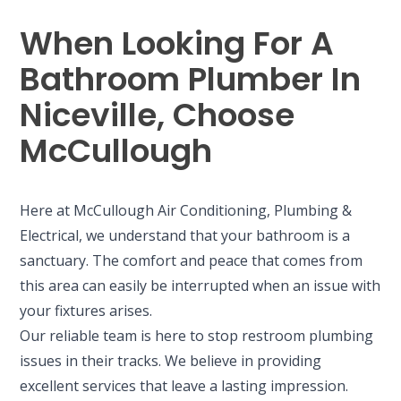
When Looking For A
Bathroom Plumber In
Niceville, Choose
McCullough
Here at McCullough Air Conditioning, Plumbing &
Electrical, we understand that your bathroom is a
sanctuary. The comfort and peace that comes from
this area can easily be interrupted when an issue with
your fixtures arises.
Our reliable team is here to stop restroom plumbing
issues in their tracks. We believe in providing
excellent services that leave a lasting impression.