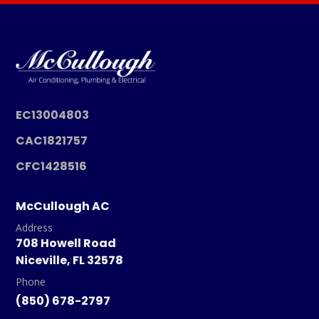
EC13004803
CAC1821757
CFC1428516
McCullough AC
Address
708 Howell Road
Niceville, FL 32578
Phone
(850) 678-2797