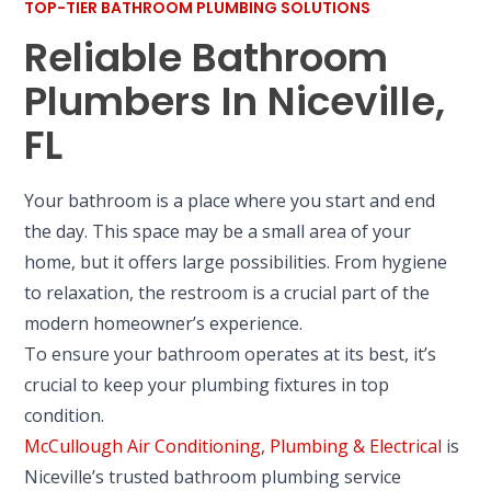
TOP-TIER BATHROOM PLUMBING SOLUTIONS
Reliable Bathroom
Plumbers In Niceville,
FL
Your bathroom is a place where you start and end
the day. This space may be a small area of your
home, but it offers large possibilities. From hygiene
to relaxation, the restroom is a crucial part of the
modern homeowner’s experience.
To ensure your bathroom operates at its best, it’s
crucial to keep your plumbing fixtures in top
condition.
McCullough Air Conditioning, Plumbing & Electrical
is
Niceville’s trusted bathroom plumbing service