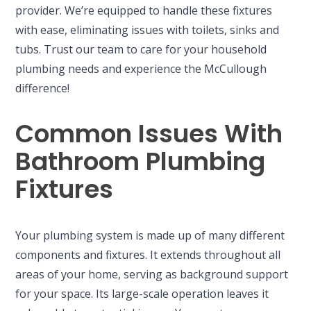
provider. We’re equipped to handle these fixtures
with ease, eliminating issues with toilets, sinks and
tubs. Trust our team to care for your household
plumbing needs and experience the McCullough
difference!
Common Issues With
Bathroom Plumbing
Fixtures
Your plumbing system is made up of many different
components and fixtures. It extends throughout all
areas of your home, serving as background support
for your space. Its large-scale operation leaves it