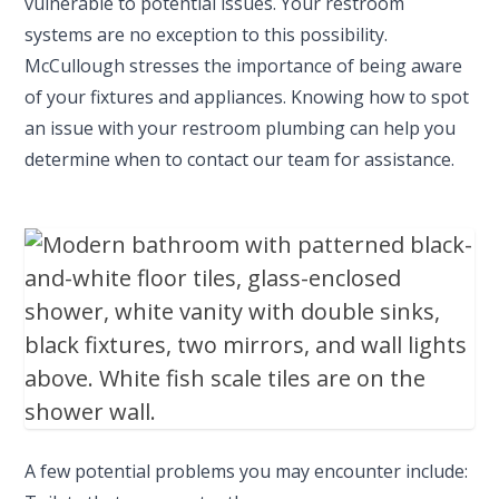
vulnerable to potential issues. Your restroom
systems are no exception to this possibility.
McCullough stresses the importance of being aware
of your fixtures and appliances. Knowing how to spot
an issue with your restroom plumbing can help you
determine when to contact our team for assistance.
A few potential problems you may encounter include: