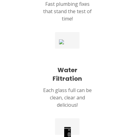
Fast plumbing fixes
that stand the test of
time!
Water
Filtration
Each glass full can be
clean, clear and
delicious!