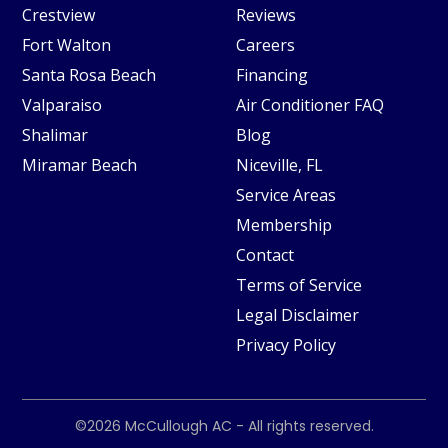
Crestview
Reviews
Fort Walton
Careers
Santa Rosa Beach
Financing
Valparaiso
Air Conditioner FAQ
Shalimar
Blog
Miramar Beach
Niceville, FL
Service Areas
Membership
Contact
Terms of Service
Legal Disclaimer
Privacy Policy
©2026
McCullough AC
- All rights reserved.