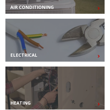
AIR CONDITIONING
ELECTRICAL
HEATING