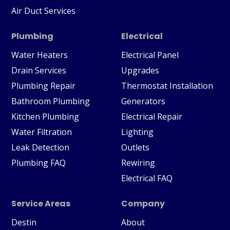
Air Duct Services
Plumbing
Electrical
Water Heaters
Electrical Panel
Drain Services
Upgrades
Plumbing Repair
Thermostat Installation
Bathroom Plumbing
Generators
Kitchen Plumbing
Electrical Repair
Water Filtration
Lighting
Leak Detection
Outlets
Plumbing FAQ
Rewiring
Electrical FAQ
Service Areas
Company
Destin
About