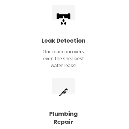
Leak Detection
Our team uncovers
even the sneakiest
water leaks!
Plumbing
Repair