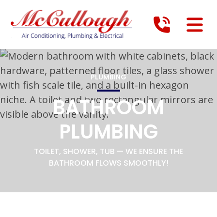
PLUMBING
BATHROOM
PLUMBING
TOILET, SHOWER, TUB — WE ENSURE THE
BATHROOM FLOWS SMOOTHLY!