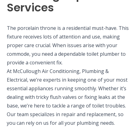
Services
The porcelain throne is a residential must-have. This
fixture receives lots of attention and use, making
proper care crucial. When issues arise with your
commode, you need a dependable toilet plumber to
provide a convenient fix.
At McCullough Air Conditioning, Plumbing &
Electrical, we’re experts in keeping one of your most
essential appliances running smoothly. Whether it’s
dealing with tricky flush valves or fixing leaks at the
base, we’re here to tackle a range of toilet troubles.
Our team specializes in repair and replacement, so
you can rely on us for all your plumbing needs.