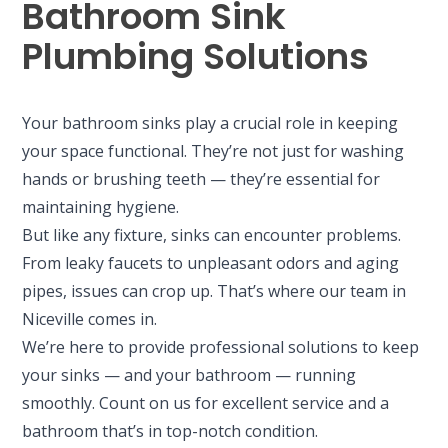
Bathroom Sink
Plumbing Solutions
Your bathroom sinks play a crucial role in keeping
your space functional. They’re not just for washing
hands or brushing teeth — they’re essential for
maintaining hygiene.
But like any fixture, sinks can encounter problems.
From leaky faucets to unpleasant odors and aging
pipes, issues can crop up. That’s where our team in
Niceville comes in.
We’re here to provide professional solutions to keep
your sinks — and your bathroom — running
smoothly. Count on us for excellent service and a
bathroom that’s in top-notch condition.