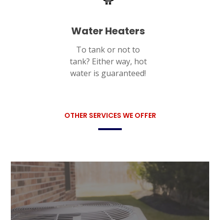
Water Heaters
To tank or not to
tank? Either way, hot
water is guaranteed!
OTHER SERVICES WE OFFER