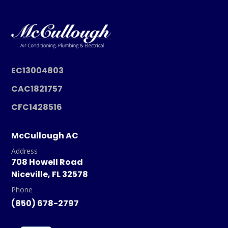
EC13004803
CAC1821757
CFC1428516
McCullough AC
Address
708 Howell Road
Niceville, FL 32578
Phone
(850) 678-2797