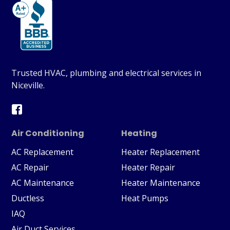
Trusted HVAC, plumbing and electrical services in
Niceville.
Air Conditioning
Heating
AC Replacement
Heater Replacement
AC Repair
Heater Repair
AC Maintenance
Heater Maintenance
Ductless
Heat Pumps
IAQ
Air Duct Services