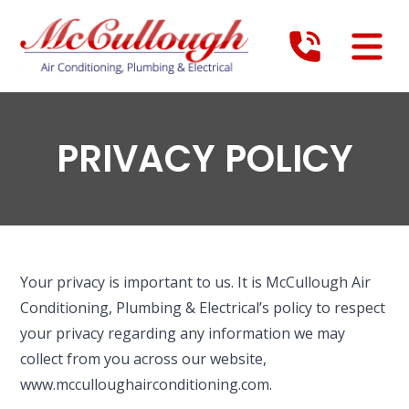
PRIVACY POLICY
Your privacy is important to us. It is McCullough Air
Conditioning, Plumbing & Electrical’s policy to respect
your privacy regarding any information we may
collect from you across our website,
www.mcculloughairconditioning.com.