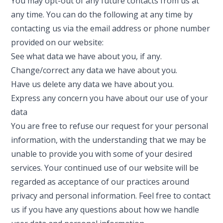
You may opt-out of any future contacts from us at
any time. You can do the following at any time by
contacting us via the email address or phone number
provided on our website:
See what data we have about you, if any.
Change/correct any data we have about you.
Have us delete any data we have about you.
Express any concern you have about our use of your
data
You are free to refuse our request for your personal
information, with the understanding that we may be
unable to provide you with some of your desired
services. Your continued use of our website will be
regarded as acceptance of our practices around
privacy and personal information. Feel free to contact
us if you have any questions about how we handle