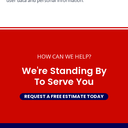
user data and personal information.
HOW CAN WE HELP?
We're Standing By
To Serve You
REQUEST A FREE ESTIMATE TODAY