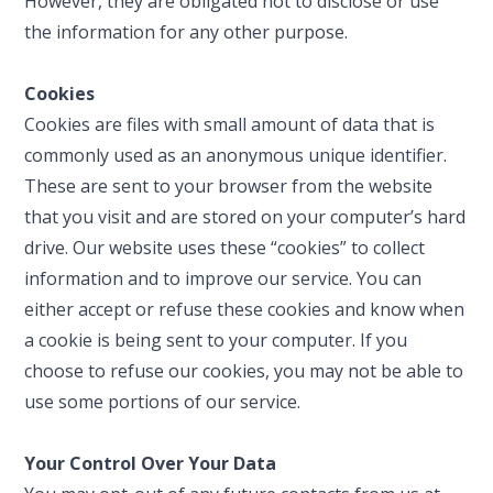
However, they are obligated not to disclose or use
the information for any other purpose.
Cookies
Cookies are files with small amount of data that is
commonly used as an anonymous unique identifier.
These are sent to your browser from the website
that you visit and are stored on your computer’s hard
drive. Our website uses these “cookies” to collect
information and to improve our service. You can
either accept or refuse these cookies and know when
a cookie is being sent to your computer. If you
choose to refuse our cookies, you may not be able to
use some portions of our service.
Your Control Over Your Data