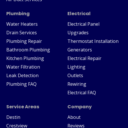
Plumbing
Electrical
Water Heaters
Electrical Panel
Drain Services
Upgrades
Plumbing Repair
Thermostat Installation
Bathroom Plumbing
Generators
Kitchen Plumbing
Electrical Repair
Water Filtration
Lighting
Leak Detection
Outlets
Plumbing FAQ
Rewiring
Electrical FAQ
Service Areas
Company
Destin
About
Crestview
Reviews