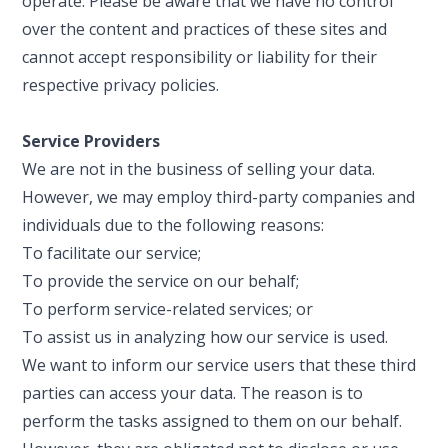
operate. Please be aware that we have no control
over the content and practices of these sites and
cannot accept responsibility or liability for their
respective privacy policies.
Service Providers
We are not in the business of selling your data.
However, we may employ third-party companies and
individuals due to the following reasons:
To facilitate our service;
To provide the service on our behalf;
To perform service-related services; or
To assist us in analyzing how our service is used.
We want to inform our service users that these third
parties can access your data. The reason is to
perform the tasks assigned to them on our behalf.