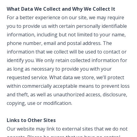
What Data We Collect and Why We Collect It
For a better experience on our site, we may require
you to provide us with certain personally identifiable
information, including but not limited to your name,
phone number, email and postal address. The
information that we collect will be used to contact or
identify you. We only retain collected information for
as long as necessary to provide you with your
requested service. What data we store, we’ll protect
within commercially acceptable means to prevent loss
and theft, as well as unauthorized access, disclosure,
copying, use or modification.
Links to Other Sites
Our website may link to external sites that we do not