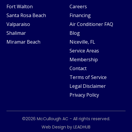
Fort Walton
Careers
Santa Rosa Beach
Financing
Valparaiso
Air Conditioner FAQ
Shalimar
Blog
Miramar Beach
Niceville, FL
Service Areas
Membership
Contact
Terms of Service
Legal Disclaimer
Privacy Policy
©2026
McCullough AC
- All rights reserved.
Web Design by
LEADHUB