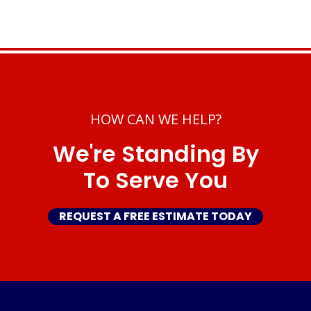
HOW CAN WE HELP?
We're Standing By
To Serve You
REQUEST A FREE ESTIMATE TODAY