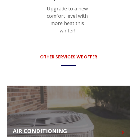
Upgrade to a new
comfort level with
more heat this
winter!
OTHER SERVICES WE OFFER
AIR CONDITIONING