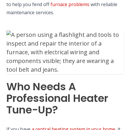
to help you fend off
furnace problems
with reliable
maintenance services.
Who Needs A
Professional Heater
Tune-Up?
If you have
a central heating system in your home
, it