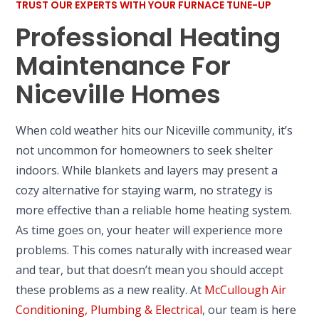
TRUST OUR EXPERTS WITH YOUR FURNACE TUNE-UP
Professional Heating
Maintenance For
Niceville Homes
When cold weather hits our Niceville community, it’s
not uncommon for homeowners to seek shelter
indoors. While blankets and layers may present a
cozy alternative for staying warm, no strategy is
more effective than a reliable home heating system.
As time goes on, your heater will experience more
problems. This comes naturally with increased wear
and tear, but that doesn’t mean you should accept
these problems as a new reality. At
McCullough Air
Conditioning, Plumbing & Electrical
, our team is here