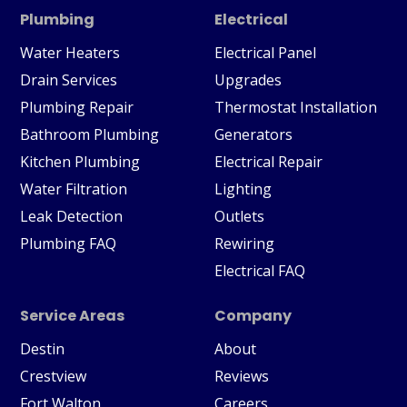
Plumbing
Electrical
Water Heaters
Electrical Panel
Drain Services
Upgrades
Plumbing Repair
Thermostat Installation
Bathroom Plumbing
Generators
Kitchen Plumbing
Electrical Repair
Water Filtration
Lighting
Leak Detection
Outlets
Plumbing FAQ
Rewiring
Electrical FAQ
Service Areas
Company
Destin
About
Crestview
Reviews
Fort Walton
Careers