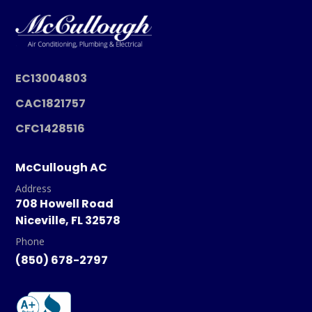
EC13004803
CAC1821757
CFC1428516
McCullough AC
Address
708 Howell Road
Niceville, FL 32578
Phone
(850) 678-2797