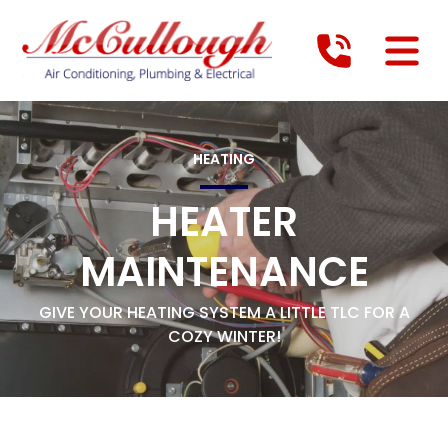
HEATING
HEATER
MAINTENANCE
GIVE YOUR HEATING SYSTEM A LITTLE TLC FOR A
COZY WINTER!