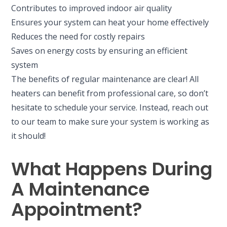
Contributes to improved indoor air quality
Ensures your system can heat your home effectively
Reduces the need for costly repairs
Saves on energy costs by ensuring an efficient
system
The benefits of regular maintenance are clear! All
heaters can benefit from professional care, so don’t
hesitate to schedule your service. Instead, reach out
to our team to make sure your system is working as
it should!
What Happens During
A Maintenance
Appointment?