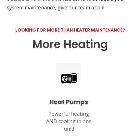
system maintenance, give our team a call!
LOOKING FOR MORE THAN HEATER MAINTENANCE?
More Heating
Heat Pumps
Powerful heating
AND cooling in one
unit!