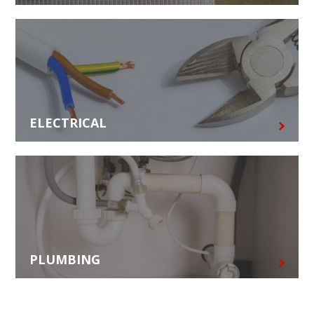
ELECTRICAL
PLUMBING