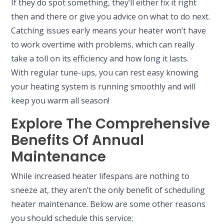
If they do spot something, they’ll either fix it right
then and there or give you advice on what to do next.
Catching issues early means your heater won’t have
to work overtime with problems, which can really
take a toll on its efficiency and how long it lasts.
With regular tune-ups, you can rest easy knowing
your heating system is running smoothly and will
keep you warm all season!
Explore The Comprehensive
Benefits Of Annual
Maintenance
While increased heater lifespans are nothing to
sneeze at, they aren’t the only benefit of scheduling
heater maintenance. Below are some other reasons
you should schedule this service: