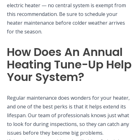
electric heater — no central system is exempt from
this recommendation. Be sure to schedule your
heater maintenance before colder weather arrives
for the season.
How Does An Annual
Heating Tune-Up Help
Your System?
Regular maintenance does wonders for your heater,
and one of the best perks is that it helps extend its
lifespan. Our team of professionals knows just what
to look for during inspections, so they can catch any
issues before they become big problems.