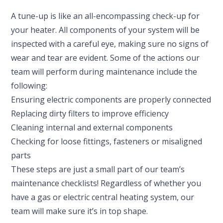
A tune-up is like an all-encompassing check-up for
your heater. All components of your system will be
inspected with a careful eye, making sure no signs of
wear and tear are evident. Some of the actions our
team will perform during maintenance include the
following:
Ensuring electric components are properly connected
Replacing dirty filters to improve efficiency
Cleaning internal and external components
Checking for loose fittings, fasteners or misaligned
parts
These steps are just a small part of our team’s
maintenance checklists! Regardless of whether you
have a gas or electric central heating system, our
team will make sure it’s in top shape.