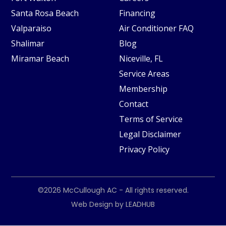
Santa Rosa Beach
Financing
Valparaiso
Air Conditioner FAQ
Shalimar
Blog
Miramar Beach
Niceville, FL
Service Areas
Membership
Contact
Terms of Service
Legal Disclaimer
Privacy Policy
©2026
McCullough AC
- All rights reserved.
Web Design by
LEADHUB