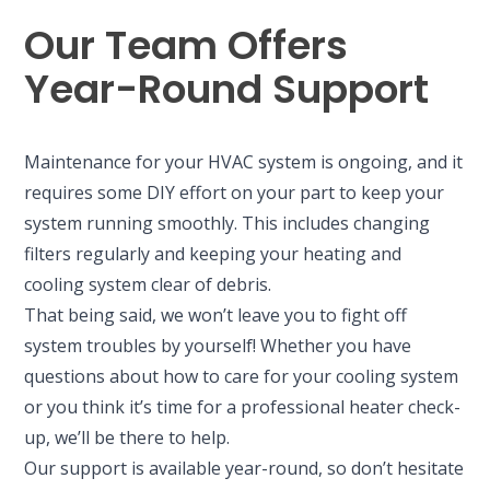
Our Team Offers
Year-Round Support
Maintenance for your HVAC system is ongoing, and it
requires some DIY effort on your part to keep your
system running smoothly. This includes changing
filters regularly and keeping your heating and
cooling system clear of debris.
That being said, we won’t leave you to fight off
system troubles by yourself! Whether you have
questions about how to care for your cooling system
or you think it’s time for a professional heater check-
up, we’ll be there to help.
Our support is available year-round, so don’t hesitate