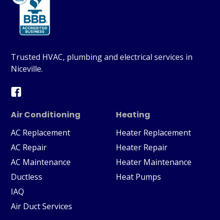
Trusted HVAC, plumbing and electrical services in
Niceville.
Air Conditioning
Heating
AC Replacement
Heater Replacement
AC Repair
Heater Repair
AC Maintenance
Heater Maintenance
Ductless
Heat Pumps
IAQ
Air Duct Services