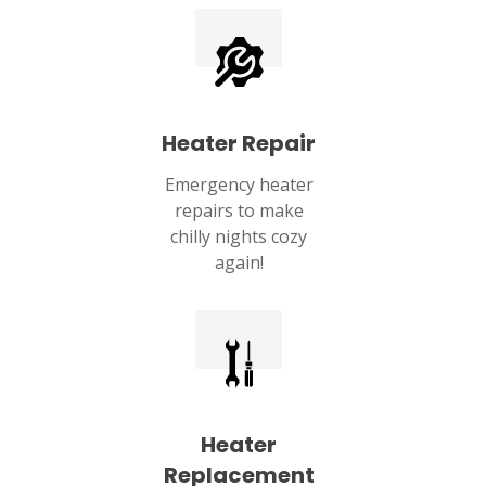
Heater Repair
Emergency heater
repairs to make
chilly nights cozy
again!
Heater
Replacement