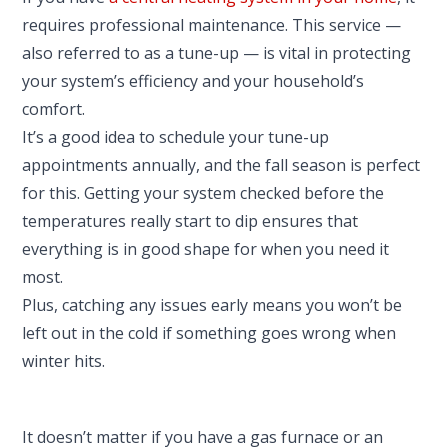
requires professional maintenance. This service —
also referred to as a tune-up — is vital in protecting
your system’s efficiency and your household’s
comfort.
It’s a good idea to schedule your tune-up
appointments annually, and the fall season is perfect
for this. Getting your system checked before the
temperatures really start to dip ensures that
everything is in good shape for when you need it
most.
Plus, catching any issues early means you won’t be
left out in the cold if something goes wrong when
winter hits.
It doesn’t matter if you have a gas furnace or an