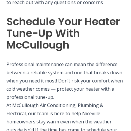
to reach out with any questions or concerns
Schedule Your Heater
Tune-Up With
McCullough
Professional maintenance can mean the difference
between a reliable system and one that breaks down
when you need it most! Don’t risk your comfort when
cold weather comes — protect your heater with a
professional tune-up.
At McCullough Air Conditioning, Plumbing &
Electrical, our team is here to help Niceville
homeowners stay warm even when the weather
outside isn’t! If the time has come to schedule your