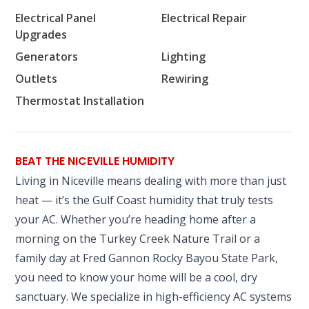
Electrical Panel
Electrical Repair
Upgrades
Generators
Lighting
Outlets
Rewiring
Thermostat Installation
BEAT THE NICEVILLE HUMIDITY
Living in Niceville means dealing with more than just
heat — it’s the Gulf Coast humidity that truly tests
your AC. Whether you’re heading home after a
morning on the Turkey Creek Nature Trail or a
family day at Fred Gannon Rocky Bayou State Park,
you need to know your home will be a cool, dry
sanctuary. We specialize in high-efficiency AC systems