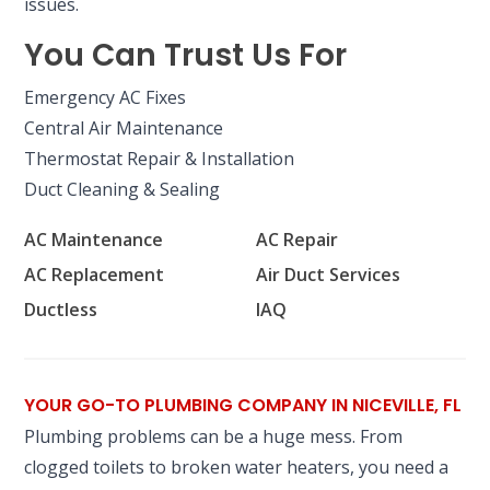
issues.
You Can Trust Us For
Emergency AC Fixes
Central Air Maintenance
Thermostat Repair & Installation
Duct Cleaning & Sealing
AC Maintenance
AC Repair
AC Replacement
Air Duct Services
Ductless
IAQ
YOUR GO-TO PLUMBING COMPANY IN NICEVILLE, FL
Plumbing problems can be a huge mess. From
clogged toilets to broken water heaters, you need a