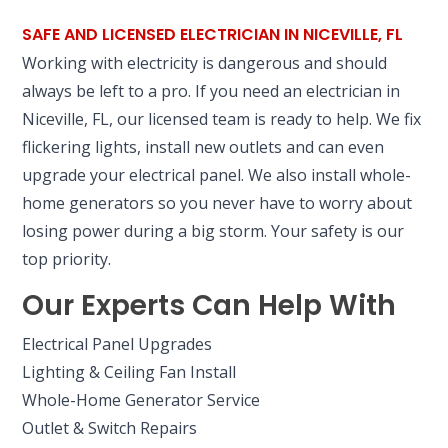
SAFE AND LICENSED ELECTRICIAN IN NICEVILLE, FL
Working with electricity is dangerous and should
always be left to a pro. If you need an electrician in
Niceville, FL, our licensed team is ready to help. We fix
flickering lights, install new outlets and can even
upgrade your electrical panel. We also install whole-
home generators so you never have to worry about
losing power during a big storm. Your safety is our
top priority.
Our Experts Can Help With
Electrical Panel Upgrades
Lighting & Ceiling Fan Install
Whole-Home Generator Service
Outlet & Switch Repairs