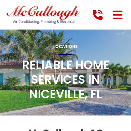
LOCATIONS
RELIABLE HOME
SERVICES IN
NICEVILLE, FL