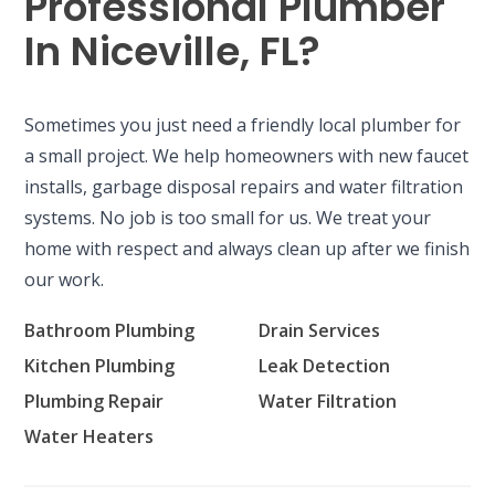
Professional Plumber
In Niceville, FL?
Sometimes you just need a friendly local plumber for
a small project. We help homeowners with new faucet
installs, garbage disposal repairs and water filtration
systems. No job is too small for us. We treat your
home with respect and always clean up after we finish
our work.
Bathroom Plumbing
Drain Services
Kitchen Plumbing
Leak Detection
Plumbing Repair
Water Filtration
Water Heaters