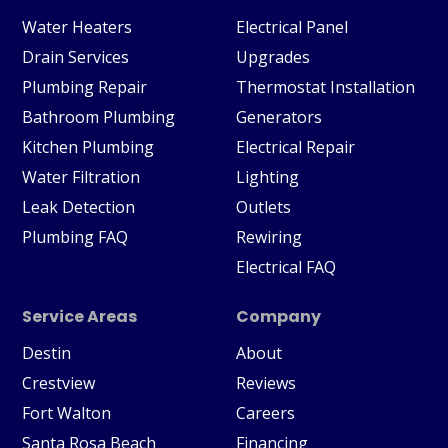
Water Heaters
Electrical Panel
Drain Services
Upgrades
Plumbing Repair
Thermostat Installation
Bathroom Plumbing
Generators
Kitchen Plumbing
Electrical Repair
Water Filtration
Lighting
Leak Detection
Outlets
Plumbing FAQ
Rewiring
Electrical FAQ
Service Areas
Company
Destin
About
Crestview
Reviews
Fort Walton
Careers
Santa Rosa Beach
Financing