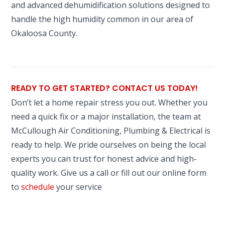
and advanced dehumidification solutions designed to
handle the high humidity common in our area of
Okaloosa County.
READY TO GET STARTED? CONTACT US TODAY!
Don’t let a home repair stress you out. Whether you
need a quick fix or a major installation, the team at
McCullough Air Conditioning, Plumbing & Electrical is
ready to help. We pride ourselves on being the local
experts you can trust for honest advice and high-
quality work. Give us a call or fill out our online form
to
schedule
your service