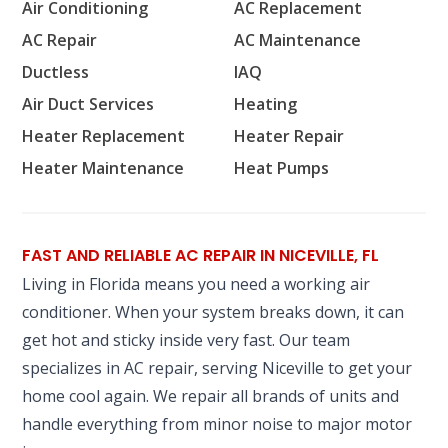
Air Conditioning
AC Replacement
AC Repair
AC Maintenance
Ductless
IAQ
Air Duct Services
Heating
Heater Replacement
Heater Repair
Heater Maintenance
Heat Pumps
FAST AND RELIABLE AC REPAIR IN NICEVILLE, FL
Living in Florida means you need a working air
conditioner. When your system breaks down, it can
get hot and sticky inside very fast. Our team
specializes in AC repair, serving Niceville to get your
home cool again. We repair all brands of units and
handle everything from minor noise to major motor