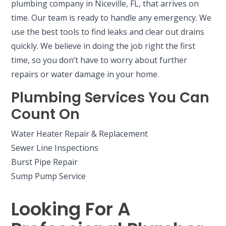
plumbing company in Niceville, FL, that arrives on
time. Our team is ready to handle any emergency. We
use the best tools to find leaks and clear out drains
quickly. We believe in doing the job right the first
time, so you don’t have to worry about further
repairs or water damage in your home.
Plumbing Services You Can
Count On
Water Heater Repair & Replacement
Sewer Line Inspections
Burst Pipe Repair
Sump Pump Service
Looking For A