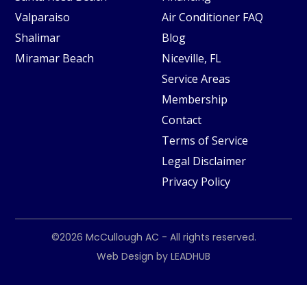
Valparaiso
Air Conditioner FAQ
Shalimar
Blog
Miramar Beach
Niceville, FL
Service Areas
Membership
Contact
Terms of Service
Legal Disclaimer
Privacy Policy
©2026
McCullough AC
- All rights reserved.
Web Design by
LEADHUB