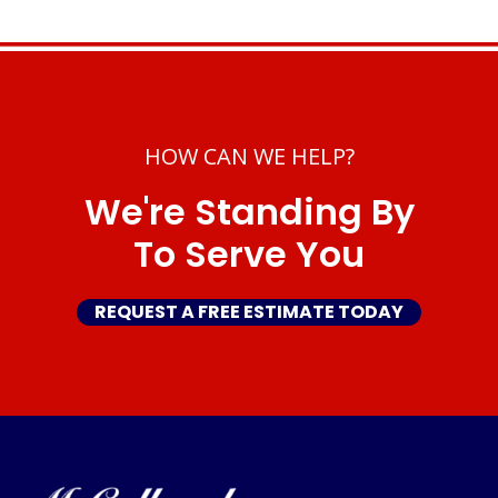
HOW CAN WE HELP?
We're Standing By
To Serve You
REQUEST A FREE ESTIMATE TODAY