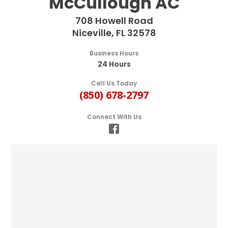
McCullough AC
708 Howell Road
Niceville, FL 32578
Business Hours
24 Hours
Call Us Today
(850) 678-2797
Connect With Us