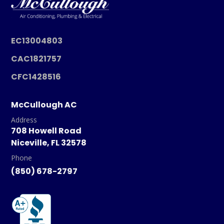
EC13004803
CAC1821757
CFC1428516
McCullough AC
Address
708 Howell Road
Niceville, FL 32578
Phone
(850) 678-2797