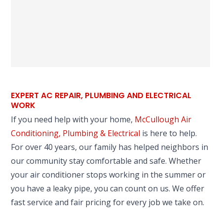
EXPERT AC REPAIR, PLUMBING AND ELECTRICAL
WORK
If you need help with your home,
McCullough Air
Conditioning, Plumbing & Electrical
is here to help.
For over 40 years, our family has helped neighbors in
our community stay comfortable and safe. Whether
your air conditioner stops working in the summer or
you have a leaky pipe, you can count on us. We offer
fast service and fair pricing for every job we take on.