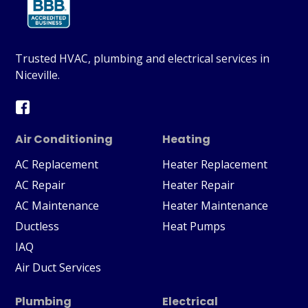
Trusted HVAC, plumbing and electrical services in
Niceville.
Air Conditioning
Heating
AC Replacement
Heater Replacement
AC Repair
Heater Repair
AC Maintenance
Heater Maintenance
Ductless
Heat Pumps
IAQ
Air Duct Services
Plumbing
Electrical