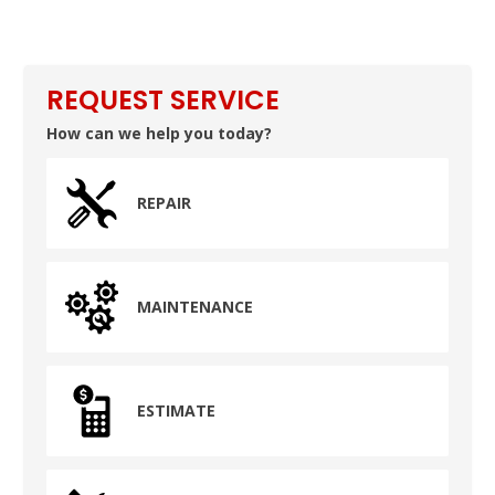
REQUEST SERVICE
How can we help you today?
REPAIR
MAINTENANCE
ESTIMATE