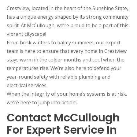
Crestview, located in the heart of the Sunshine State,
has a unique energy shaped by its strong community
spirit. At McCullough, we’re proud to be a part of this
vibrant cityscape!
From brisk winters to balmy summers, our expert
team is here to ensure that every home in Crestview
stays warm in the colder months and cool when the
temperatures rise. We’re also here to defend your
year-round safety with reliable plumbing and
electrical services.
When the integrity of your home’s systems is at risk,
we’re here to jump into action!
Contact McCullough
For Expert Service In