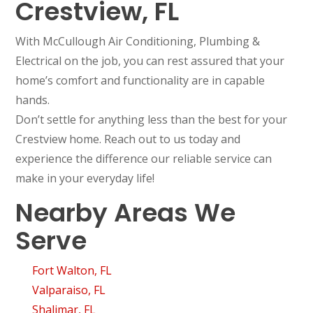
Crestview, FL
With McCullough Air Conditioning, Plumbing &
Electrical on the job, you can rest assured that your
home’s comfort and functionality are in capable
hands.
Don’t settle for anything less than the best for your
Crestview home. Reach out to us today and
experience the difference our reliable service can
make in your everyday life!
Nearby Areas We
Serve
Fort Walton, FL
Valparaiso, FL
Shalimar, FL