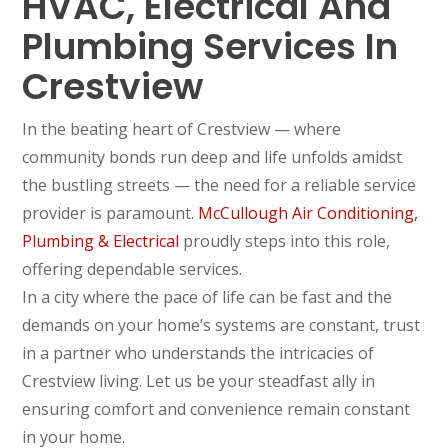
HVAC, Electrical And
Plumbing Services In
Crestview
In the beating heart of Crestview — where
community bonds run deep and life unfolds amidst
the bustling streets — the need for a reliable service
provider is paramount.
McCullough Air Conditioning,
Plumbing & Electrical
proudly steps into this role,
offering dependable services.
In a city where the pace of life can be fast and the
demands on your home’s systems are constant, trust
in a partner who understands the intricacies of
Crestview living. Let us be your steadfast ally in
ensuring comfort and convenience remain constant
in your home.