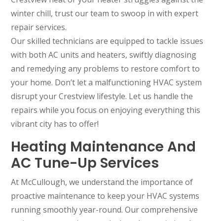
winter chill, trust our team to swoop in with expert
repair services.
Our skilled technicians are equipped to tackle issues
with both AC units and heaters, swiftly diagnosing
and remedying any problems to restore comfort to
your home. Don’t let a malfunctioning HVAC system
disrupt your Crestview lifestyle. Let us handle the
repairs while you focus on enjoying everything this
vibrant city has to offer!
Heating Maintenance And
AC Tune-Up Services
At McCullough, we understand the importance of
proactive maintenance to keep your HVAC systems
running smoothly year-round. Our comprehensive