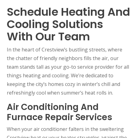
Schedule Heating And
Cooling Solutions
With Our Team
In the heart of Crestview’s bustling streets, where
the chatter of friendly neighbors fills the air, our
team stands tall as your go-to service provider for all
things heating and cooling. We’re dedicated to
keeping the city’s homes cozy in winter’s chill and
refreshingly cool when summer’s heat rolls in.
Air Conditioning And
Furnace Repair Services
When your air conditioner falters in the sweltering
Crestview heat or your heater struggles against the