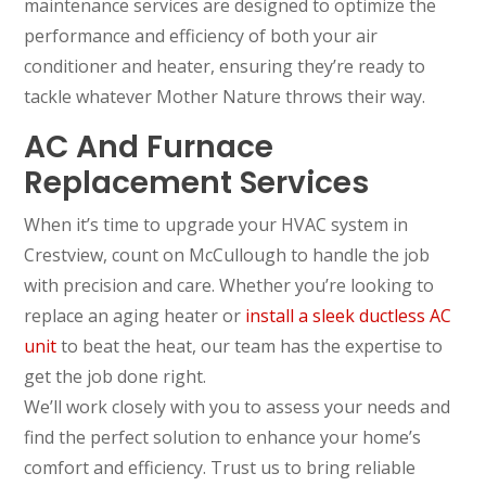
maintenance services are designed to optimize the
performance and efficiency of both your air
conditioner and heater, ensuring they’re ready to
tackle whatever Mother Nature throws their way.
AC And Furnace
Replacement Services
When it’s time to upgrade your HVAC system in
Crestview, count on McCullough to handle the job
with precision and care. Whether you’re looking to
replace an aging heater or
install a sleek ductless AC
unit
to beat the heat, our team has the expertise to
get the job done right.
We’ll work closely with you to assess your needs and
find the perfect solution to enhance your home’s
comfort and efficiency. Trust us to bring reliable