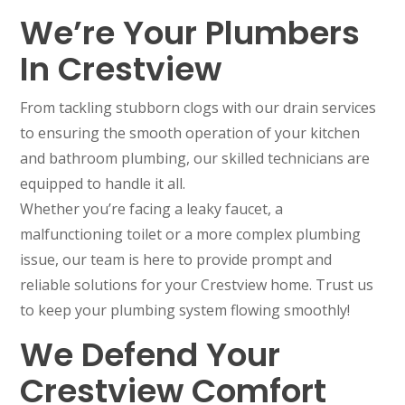
We’re Your Plumbers
In Crestview
From tackling stubborn clogs with our drain services
to ensuring the smooth operation of your kitchen
and bathroom plumbing, our skilled technicians are
equipped to handle it all.
Whether you’re facing a leaky faucet, a
malfunctioning toilet or a more complex plumbing
issue, our team is here to provide prompt and
reliable solutions for your Crestview home. Trust us
to keep your plumbing system flowing smoothly!
We Defend Your
Crestview Comfort