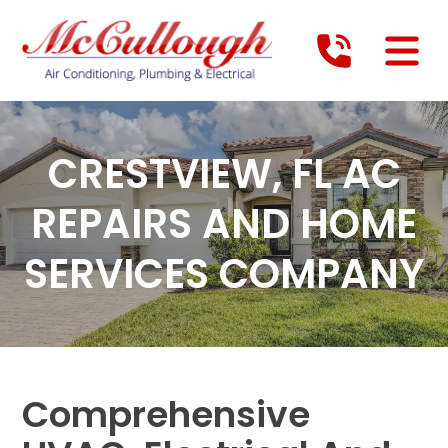
CRESTVIEW, FL AC
REPAIRS AND HOME
SERVICES COMPANY
Comprehensive