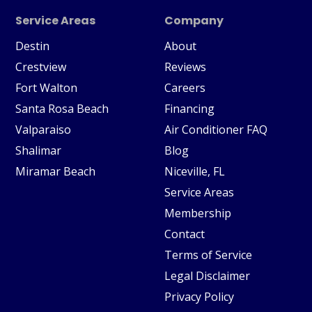
Service Areas
Company
Destin
About
Crestview
Reviews
Fort Walton
Careers
Santa Rosa Beach
Financing
Valparaiso
Air Conditioner FAQ
Shalimar
Blog
Miramar Beach
Niceville, FL
Service Areas
Membership
Contact
Terms of Service
Legal Disclaimer
Privacy Policy