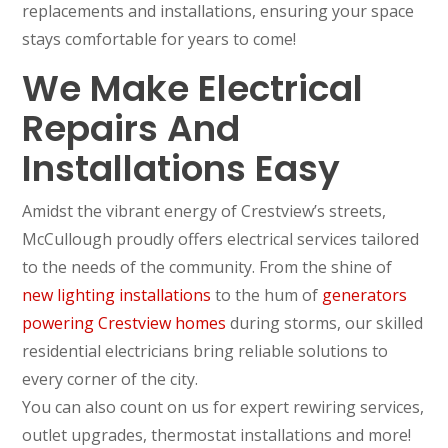
replacements and installations, ensuring your space
stays comfortable for years to come!
We Make Electrical
Repairs And
Installations Easy
Amidst the vibrant energy of Crestview’s streets,
McCullough proudly offers electrical services tailored
to the needs of the community. From the shine of
new lighting installations
to the hum of
generators
powering Crestview homes
during storms, our skilled
residential electricians bring reliable solutions to
every corner of the city.
You can also count on us for expert rewiring services,
outlet upgrades, thermostat installations and more!