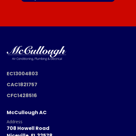
EC13004803
CAC1821757
CFC1428516
McCullough AC
Address
708 Howell Road
Niceville, FL 32578