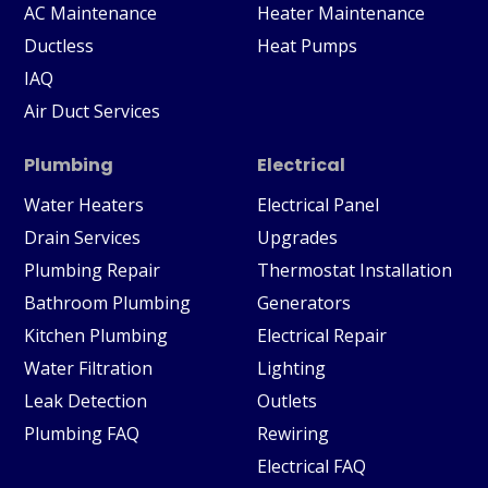
AC Maintenance
Heater Maintenance
Ductless
Heat Pumps
IAQ
Air Duct Services
Plumbing
Electrical
Water Heaters
Electrical Panel
Drain Services
Upgrades
Plumbing Repair
Thermostat Installation
Bathroom Plumbing
Generators
Kitchen Plumbing
Electrical Repair
Water Filtration
Lighting
Leak Detection
Outlets
Plumbing FAQ
Rewiring
Electrical FAQ