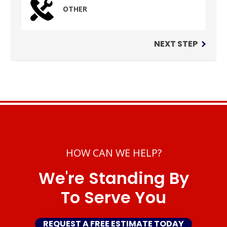
OTHER
NEXT STEP
HOW CAN WE HELP?
We're Standing By
To Serve You
REQUEST A FREE ESTIMATE TODAY