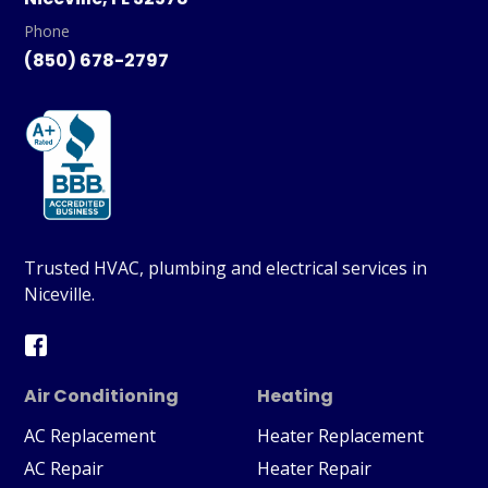
Phone
(850) 678-2797
Trusted HVAC, plumbing and electrical services in
Niceville.
Air Conditioning
Heating
AC Replacement
Heater Replacement
AC Repair
Heater Repair