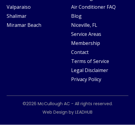
Valparaiso
Air Conditioner FAQ
Shalimar
Blog
Miramar Beach
Niceville, FL
Service Areas
Membership
Contact
Terms of Service
Legal Disclaimer
Privacy Policy
©2026
McCullough AC
- All rights reserved.
Web Design by
LEADHUB