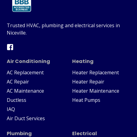
Trusted HVAC, plumbing and electrical services in
Niceville.
Air Conditioning
Heating
AC Replacement
Heater Replacement
AC Repair
Heater Repair
AC Maintenance
Heater Maintenance
Ductless
Heat Pumps
IAQ
Air Duct Services
Plumbing
Electrical