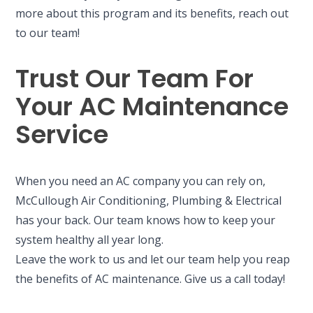
more about this program and its benefits, reach out
to our team!
Trust Our Team For
Your AC Maintenance
Service
When you need an AC company you can rely on,
McCullough Air Conditioning, Plumbing & Electrical
has your back. Our team knows how to keep your
system healthy all year long.
Leave the work to us and let our team help you reap
the benefits of AC maintenance. Give us a call today!