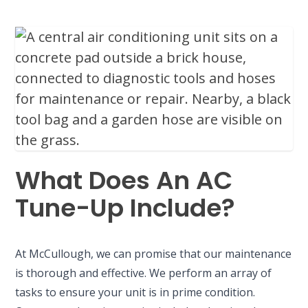
What Does An AC
Tune-Up Include?
At McCullough, we can promise that our maintenance
is thorough and effective. We perform an array of
tasks to ensure your unit is in prime condition.