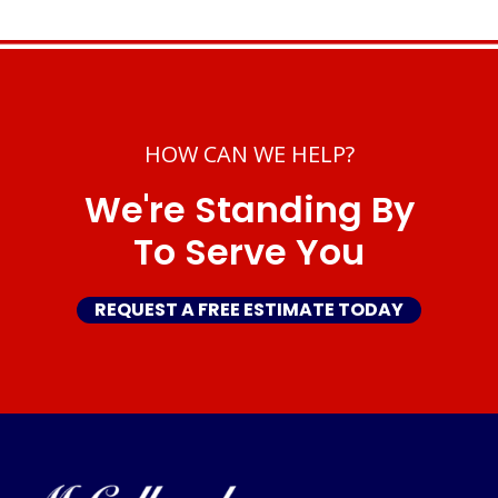
HOW CAN WE HELP?
We're Standing By
To Serve You
REQUEST A FREE ESTIMATE TODAY