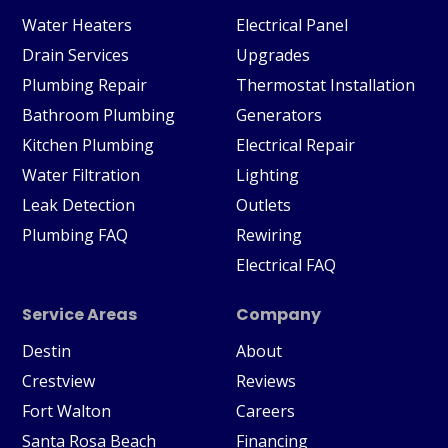
Water Heaters
Electrical Panel
Drain Services
Upgrades
Plumbing Repair
Thermostat Installation
Bathroom Plumbing
Generators
Kitchen Plumbing
Electrical Repair
Water Filtration
Lighting
Leak Detection
Outlets
Plumbing FAQ
Rewiring
Electrical FAQ
Service Areas
Company
Destin
About
Crestview
Reviews
Fort Walton
Careers
Santa Rosa Beach
Financing