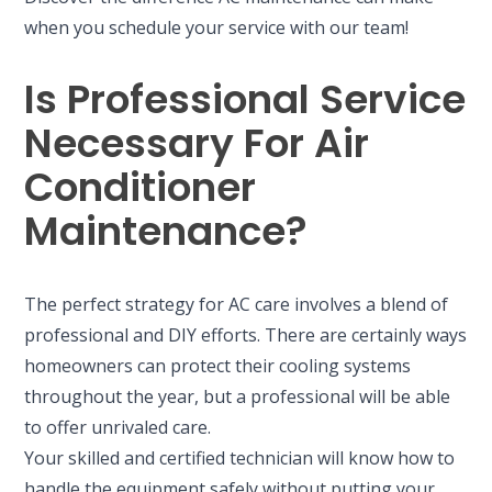
when you schedule your service with our team!
Is Professional Service
Necessary For Air
Conditioner
Maintenance?
The perfect strategy for AC care involves a blend of
professional and DIY efforts. There are certainly ways
homeowners can protect their cooling systems
throughout the year, but a professional will be able
to offer unrivaled care.
Your skilled and certified technician will know how to
handle the equipment safely without putting your