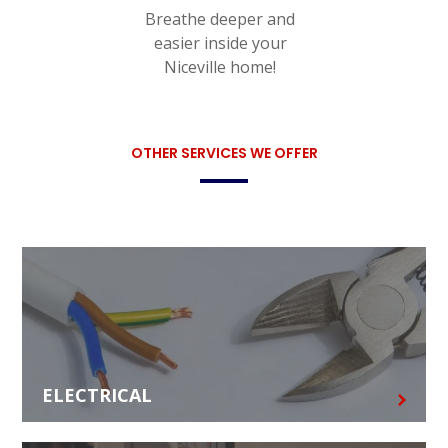
Breathe deeper and
easier inside your
Niceville home!
OTHER SERVICES WE OFFER
ELECTRICAL