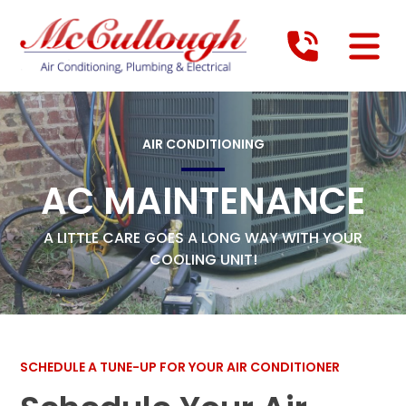
AIR CONDITIONING
AC MAINTENANCE
A LITTLE CARE GOES A LONG WAY WITH YOUR
COOLING UNIT!
SCHEDULE A TUNE-UP FOR YOUR AIR CONDITIONER