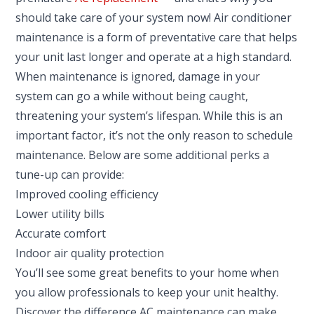
should take care of your system now! Air conditioner
maintenance is a form of preventative care that helps
your unit last longer and operate at a high standard.
When maintenance is ignored, damage in your
system can go a while without being caught,
threatening your system’s lifespan. While this is an
important factor, it’s not the only reason to schedule
maintenance. Below are some additional perks a
tune-up can provide:
Improved cooling efficiency
Lower utility bills
Accurate comfort
Indoor air quality protection
You’ll see some great benefits to your home when
you allow professionals to keep your unit healthy.
Discover the difference AC maintenance can make