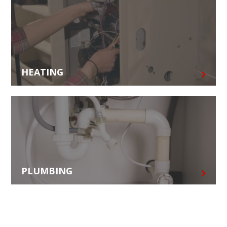
HEATING
PLUMBING