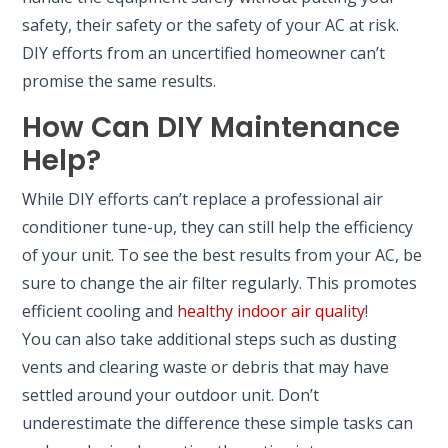
safety, their safety or the safety of your AC at risk.
DIY efforts from an uncertified homeowner can’t
promise the same results.
How Can DIY Maintenance
Help?
While DIY efforts can’t replace a professional air
conditioner tune-up, they can still help the efficiency
of your unit. To see the best results from your AC, be
sure to change the air filter regularly. This promotes
efficient cooling and
healthy indoor air quality
!
You can also take additional steps such as dusting
vents and clearing waste or debris that may have
settled around your outdoor unit. Don’t
underestimate the difference these simple tasks can