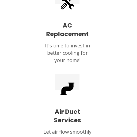
AC
Replacement
It's time to invest in
better cooling for
your home!
Air Duct
Services
Let air flow smoothly