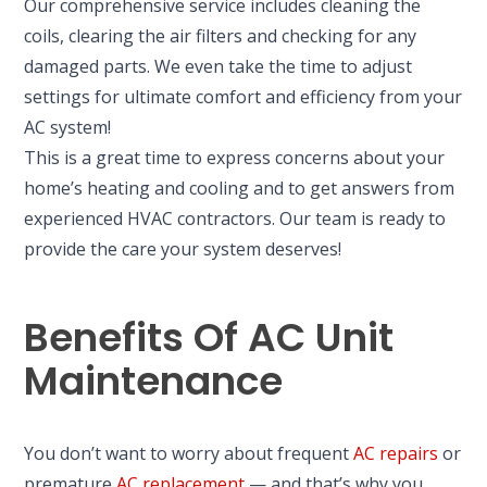
Our comprehensive service includes cleaning the
coils, clearing the air filters and checking for any
damaged parts. We even take the time to adjust
settings for ultimate comfort and efficiency from your
AC system!
This is a great time to express concerns about your
home’s heating and cooling and to get answers from
experienced HVAC contractors. Our team is ready to
provide the care your system deserves!
Benefits Of AC Unit
Maintenance
You don’t want to worry about frequent
AC repairs
or
premature
AC replacement
— and that’s why you