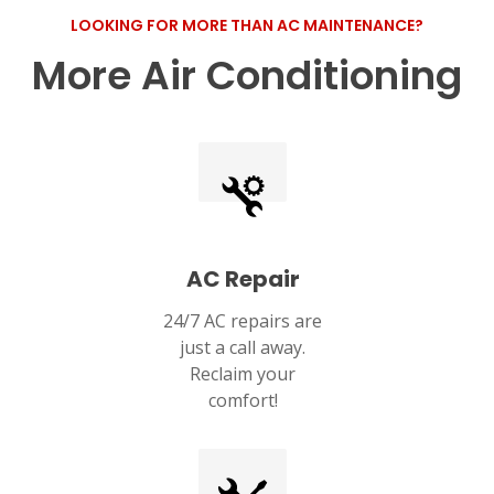
LOOKING FOR MORE THAN AC MAINTENANCE?
More Air Conditioning
AC Repair
24/7 AC repairs are
just a call away.
Reclaim your
comfort!