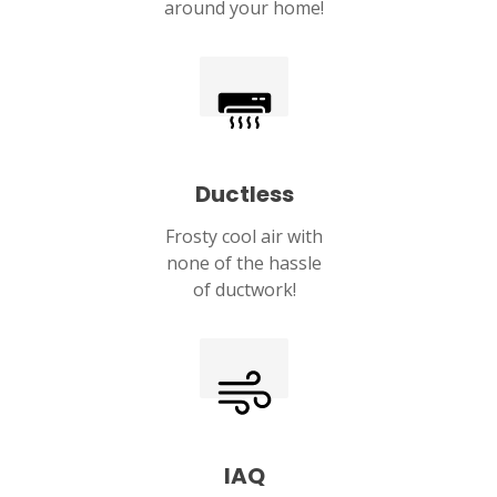
around your home!
Ductless
Frosty cool air with
none of the hassle
of ductwork!
IAQ