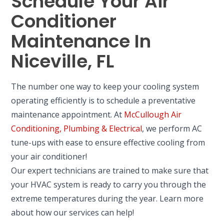
Schedule Your Air
Conditioner
Maintenance In
Niceville, FL
The number one way to keep your cooling system
operating efficiently is to schedule a preventative
maintenance appointment. At
McCullough Air
Conditioning, Plumbing & Electrical
, we perform AC
tune-ups with ease to ensure effective cooling from
your air conditioner!
Our expert technicians are trained to make sure that
your HVAC system is ready to carry you through the
extreme temperatures during the year. Learn more
about how our services can help!