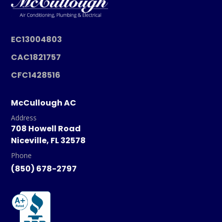
EC13004803
CAC1821757
CFC1428516
McCullough AC
Address
708 Howell Road
Niceville, FL 32578
Phone
(850) 678-2797