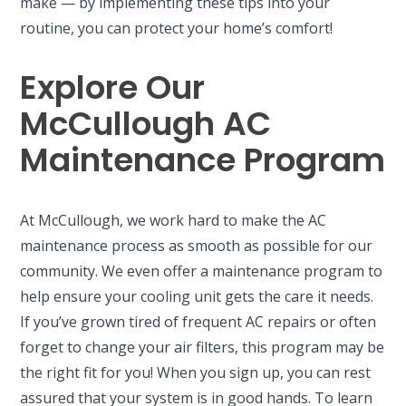
make — by implementing these tips into your
routine, you can protect your home’s comfort!
Explore Our
McCullough AC
Maintenance Program
At McCullough, we work hard to make the AC
maintenance process as smooth as possible for our
community. We even offer a maintenance program to
help ensure your cooling unit gets the care it needs.
If you’ve grown tired of frequent AC repairs or often
forget to change your air filters, this program may be
the right fit for you! When you sign up, you can rest
assured that your system is in good hands. To learn