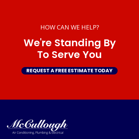
HOW CAN WE HELP?
We're Standing By
To Serve You
REQUEST A FREE ESTIMATE TODAY