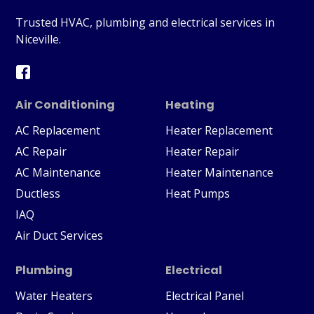
Trusted HVAC, plumbing and electrical services in
Niceville.
Air Conditioning
Heating
AC Replacement
Heater Replacement
AC Repair
Heater Repair
AC Maintenance
Heater Maintenance
Ductless
Heat Pumps
IAQ
Air Duct Services
Plumbing
Electrical
Water Heaters
Electrical Panel