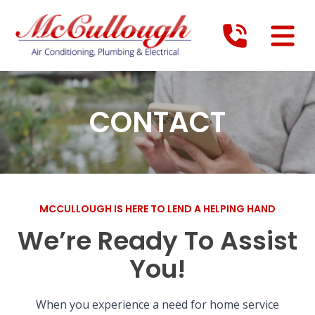
CONTACT
MCCULLOUGH IS HERE TO LEND A HELPING HAND
We’re Ready To Assist
You!
When you experience a need for home service