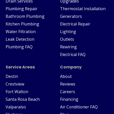
Drain Services
Upgrades
Plumbing Repair
Thermostat Installation
Bathroom Plumbing
Generators
Kitchen Plumbing
Electrical Repair
Water Filtration
Lighting
Leak Detection
Outlets
Plumbing FAQ
Rewiring
Electrical FAQ
Service Areas
Company
Destin
About
Crestview
Reviews
Fort Walton
Careers
Santa Rosa Beach
Financing
Valparaiso
Air Conditioner FAQ