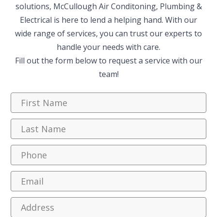
solutions, McCullough Air Conditoning, Plumbing &
Electrical is here to lend a helping hand. With our
wide range of services, you can trust our experts to
handle your needs with care.
Fill out the form below to request a service with our
team!