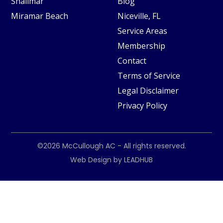
Shalimar
Blog
Miramar Beach
Niceville, FL
Service Areas
Membership
Contact
Terms of Service
Legal Disclaimer
Privacy Policy
©2026
McCullough AC
- All rights reserved.
Web Design by
LEADHUB