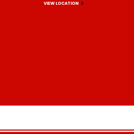
VIEW LOCATION