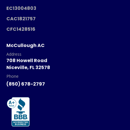
EC13004803
CAC1821757
CFC1428516
McCullough AC
Address
708 Howell Road
Niceville, FL 32578
Phone
(850) 678-2797