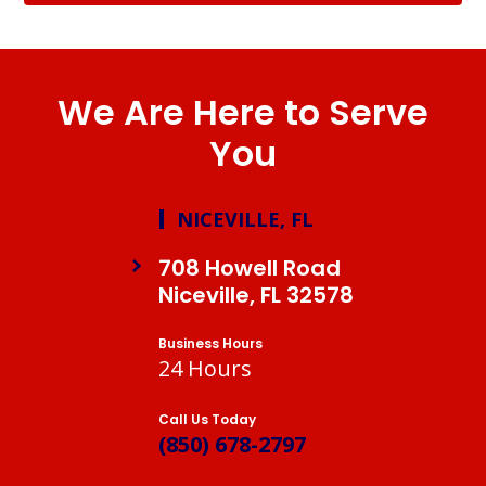
We Are Here to Serve
You
NICEVILLE, FL
708 Howell Road
Niceville, FL 32578
Business Hours
24 Hours
Call Us Today
(850) 678-2797