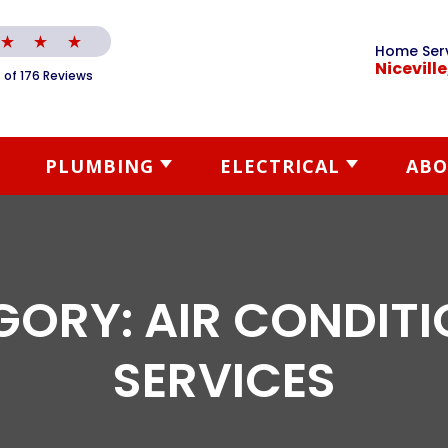
Home Ser
Niceville
 of 176 Reviews
PLUMBING
ELECTRICAL
ABO
GORY:
AIR CONDIT
SERVICES