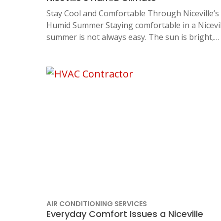
Stay Cool and Comfortable Through Niceville’s
Humid Summer Staying comfortable in a Nicevil
summer is not always easy. The sun is bright,…
AIR CONDITIONING SERVICES
Everyday Comfort Issues a Niceville