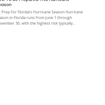
eason
 Prep For Florida’s Hurricane Season Hurricane
ason in Florida runs from June 1 through
vember 30, with the highest risk typically…