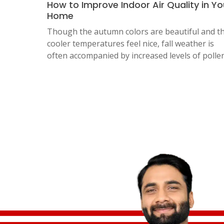
How to Improve Indoor Air Quality in Yo
Home
Though the autumn colors are beautiful and t
cooler temperatures feel nice, fall weather is
often accompanied by increased levels of polle
Posts
pagination