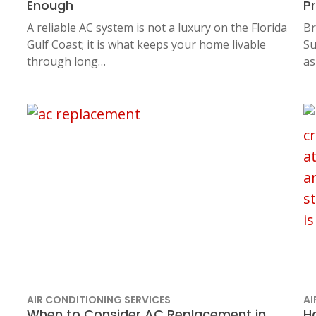
Enough
P
A reliable AC system is not a luxury on the Florida
Br
Gulf Coast; it is what keeps your home livable
Su
through long…
as
AIR CONDITIONING SERVICES
AI
When to Consider AC Replacement in
H