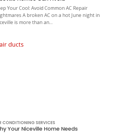
ep Your Cool: Avoid Common AC Repair
ghtmares A broken AC on a hot June night in
ceville is more than an…
R CONDITIONING SERVICES
hy Your Niceville Home Needs