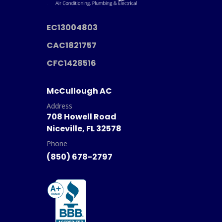
EC13004803
CAC1821757
CFC1428516
McCullough AC
Address
708 Howell Road
Niceville, FL 32578
Phone
(850) 678-2797