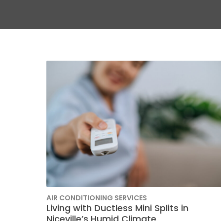
AIR CONDITIONING SERVICES
Living with Ductless Mini Splits in
Niceville’s Humid Climate