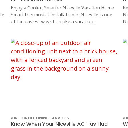
Enjoy a Cooler, Smarter Niceville Vacation Home
Ke
le
Smart thermostat installation in Niceville is one
Ni
of the easiest ways to make a vacation…
Ni
AIR CONDITIONING SERVICES
AI
Know When Your Niceville AC Has Had
W