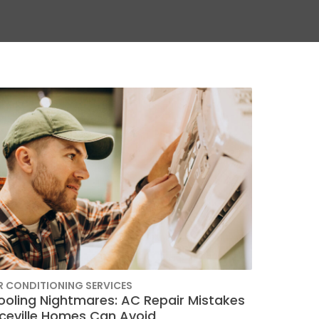
R CONDITIONING SERVICES
ooling Nightmares: AC Repair Mistakes
iceville Homes Can Avoid