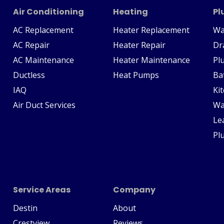
Air Conditioning
Heating
Pl
AC Replacement
Heater Replacement
Wa
AC Repair
Heater Repair
Dr
AC Maintenance
Heater Maintenance
Pl
Ductless
Heat Pumps
Ba
IAQ
Ki
Air Duct Services
Wa
Le
Pl
Service Areas
Company
Destin
About
Crestview
Reviews