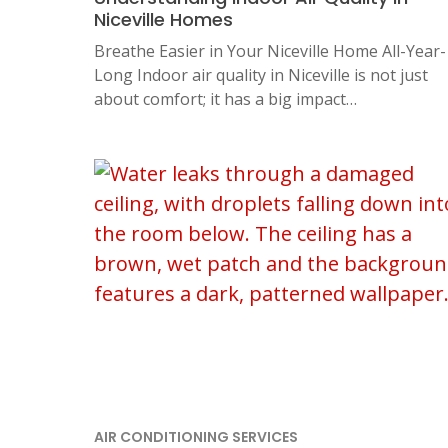
Niceville Homes
Breathe Easier in Your Niceville Home All-Year-
Long Indoor air quality in Niceville is not just
about comfort; it has a big impact…
AIR CONDITIONING SERVICES