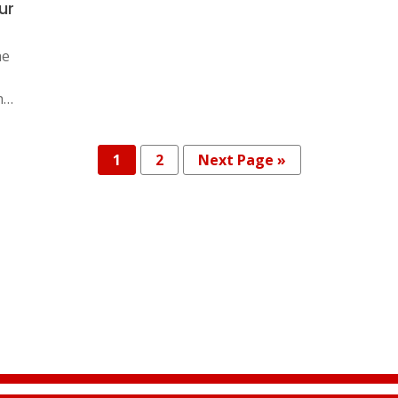
ur
he
n…
1
2
Next Page »