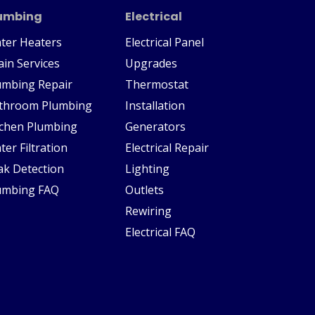
umbing
Electrical
ter Heaters
Electrical Panel
ain Services
Upgrades
umbing Repair
Thermostat
throom Plumbing
Installation
tchen Plumbing
Generators
ter Filtration
Electrical Repair
ak Detection
Lighting
umbing FAQ
Outlets
Rewiring
Electrical FAQ