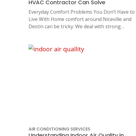
HVAC Contractor Can Solve
Everyday Comfort Problems You Don’t Have to
Live With Home comfort around Niceville and
Destin can be tricky. We deal with strong…
AIR CONDITIONING SERVICES
Understanding Indoor Air Quality in