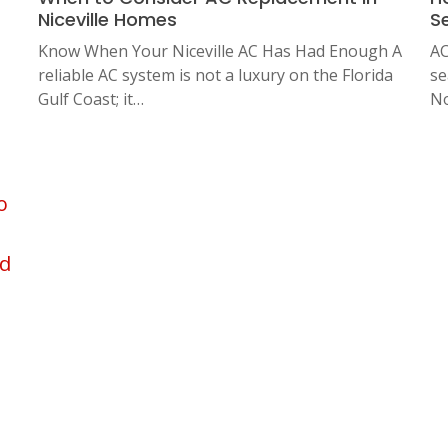
Niceville Homes
S
Know When Your Niceville AC Has Had Enough A
AC
reliable AC system is not a luxury on the Florida
se
Gulf Coast; it…
No