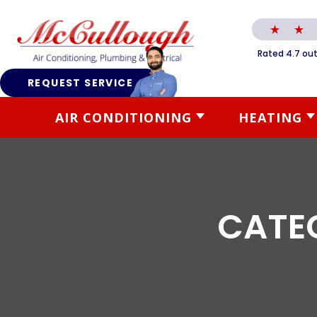
Rated 4.7 out
REQUEST SERVICE
AIR CONDITIONING
HEATING
CATE