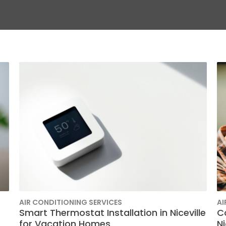
AIR CONDITIONING SERVICES
AI
Smart Thermostat Installation in Niceville
C
for Vacation Homes
N