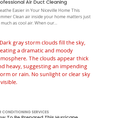
rofessional Air Duct Cleaning
eathe Easier in Your Niceville Home This
mmer Clean air inside your home matters just
 much as cool air. When our…
R CONDITIONING SERVICES
ow To Be Prepared This Hurricane