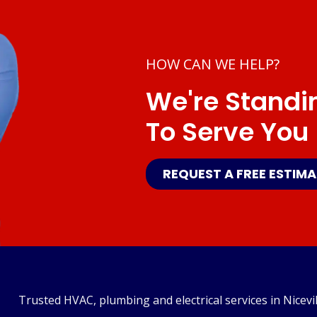
HOW CAN WE HELP?
We're Standi
To Serve You
REQUEST A FREE ESTIM
Trusted HVAC, plumbing and electrical services in Nicevil