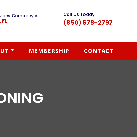
Call Us Today
vices Company in
, FL
(850) 678-2797
UT
MEMBERSHIP
CONTACT
IONING