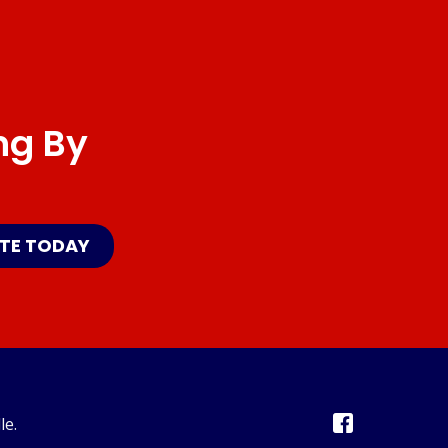
ng By
ATE TODAY
le.