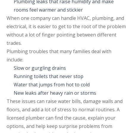
Plumbing leaks that raise humidity and make
rooms feel warmer and stickier
When one company can handle HVAC, plumbing, and
electrical, it is easier to get to the root of the problem
without a lot of finger pointing between different
trades.
Plumbing troubles that many families deal with
include:
Slow or gurgling drains
Running toilets that never stop
Water that jumps from hot to cold
New leaks after heavy rain or storms
These issues can raise water bills, damage walls and
floors, and add a lot of stress to normal routines. A
licensed plumber can find the cause, explain your
options, and help keep surprise problems from