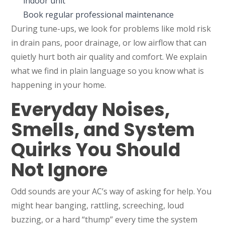
indoor unit
Book regular professional maintenance
During tune-ups, we look for problems like mold risk
in drain pans, poor drainage, or low airflow that can
quietly hurt both air quality and comfort. We explain
what we find in plain language so you know what is
happening in your home.
Everyday Noises,
Smells, and System
Quirks You Should
Not Ignore
Odd sounds are your AC’s way of asking for help. You
might hear banging, rattling, screeching, loud
buzzing, or a hard “thump” every time the system