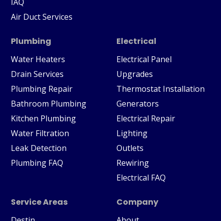
IAQ
Air Duct Services
Plumbing
Electrical
Water Heaters
Electrical Panel
Drain Services
Upgrades
Plumbing Repair
Thermostat Installation
Bathroom Plumbing
Generators
Kitchen Plumbing
Electrical Repair
Water Filtration
Lighting
Leak Detection
Outlets
Plumbing FAQ
Rewiring
Electrical FAQ
Service Areas
Company
Destin
About