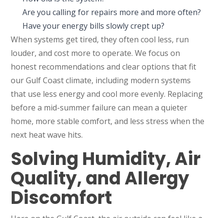
Are you calling for repairs more and more often?
Have your energy bills slowly crept up?
When systems get tired, they often cool less, run
louder, and cost more to operate. We focus on
honest recommendations and clear options that fit
our Gulf Coast climate, including modern systems
that use less energy and cool more evenly. Replacing
before a mid-summer failure can mean a quieter
home, more stable comfort, and less stress when the
next heat wave hits.
Solving Humidity, Air
Quality, and Allergy
Discomfort