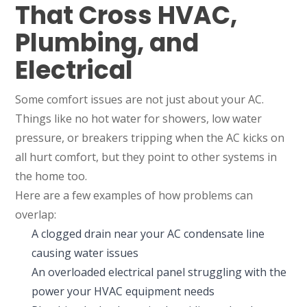
That Cross HVAC,
Plumbing, and
Electrical
Some comfort issues are not just about your AC.
Things like no hot water for showers, low water
pressure, or breakers tripping when the AC kicks on
all hurt comfort, but they point to other systems in
the home too.
Here are a few examples of how problems can
overlap:
A clogged drain near your AC condensate line
causing water issues
An overloaded electrical panel struggling with the
power your HVAC equipment needs