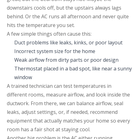
downstairs cools off, but the upstairs always lags
behind. Or the AC runs all afternoon and never quite
hits the temperature you set.
A few simple things often cause this:
Duct problems like leaks, kinks, or poor layout
Incorrect system size for the home
Weak airflow from dirty parts or poor design
Thermostat placed in a bad spot, like near a sunny
window
A trained technician can test temperatures in
different rooms, measure airflow, and look inside the
ductwork. From there, we can balance airflow, seal
leaks, adjust settings, or, if needed, recommend
equipment that actually matches your home so every
room has a fair shot at staying cool.
Another big problem is the AC either running