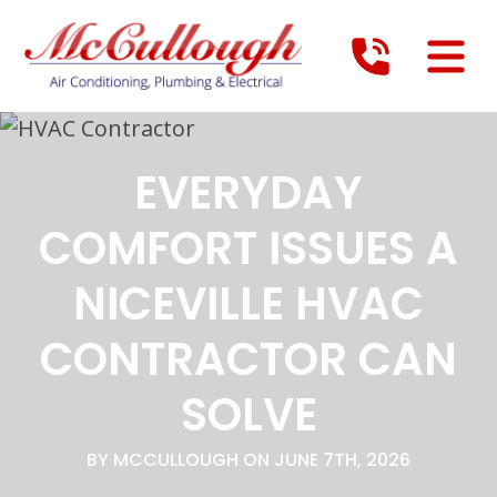
EVERYDAY
COMFORT ISSUES A
NICEVILLE HVAC
CONTRACTOR CAN
SOLVE
BY MCCULLOUGH ON JUNE 7TH, 2026