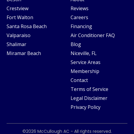
Crestview
Reviews
Fort Walton
Careers
Santa Rosa Beach
Financing
Valparaiso
Air Conditioner FAQ
Shalimar
Blog
Miramar Beach
Niceville, FL
Service Areas
Membership
Contact
Terms of Service
Legal Disclaimer
Privacy Policy
©2026
McCullough AC
- All rights reserved.