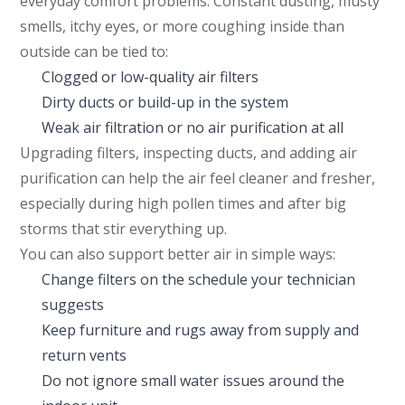
everyday comfort problems. Constant dusting, musty
smells, itchy eyes, or more coughing inside than
outside can be tied to:
Clogged or low-quality air filters
Dirty ducts or build-up in the system
Weak air filtration or no air purification at all
Upgrading filters, inspecting ducts, and adding air
purification can help the air feel cleaner and fresher,
especially during high pollen times and after big
storms that stir everything up.
You can also support better air in simple ways:
Change filters on the schedule your technician
suggests
Keep furniture and rugs away from supply and
return vents
Do not ignore small water issues around the