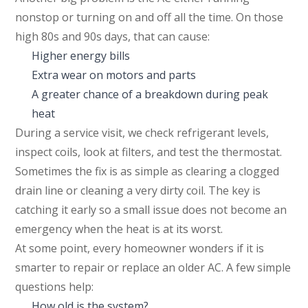
nonstop or turning on and off all the time. On those
high 80s and 90s days, that can cause:
Higher energy bills
Extra wear on motors and parts
A greater chance of a breakdown during peak
heat
During a service visit, we check refrigerant levels,
inspect coils, look at filters, and test the thermostat.
Sometimes the fix is as simple as clearing a clogged
drain line or cleaning a very dirty coil. The key is
catching it early so a small issue does not become an
emergency when the heat is at its worst.
At some point, every homeowner wonders if it is
smarter to repair or replace an older AC. A few simple
questions help:
How old is the system?