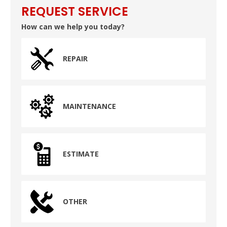
REQUEST SERVICE
How can we help you today?
REPAIR
MAINTENANCE
ESTIMATE
OTHER