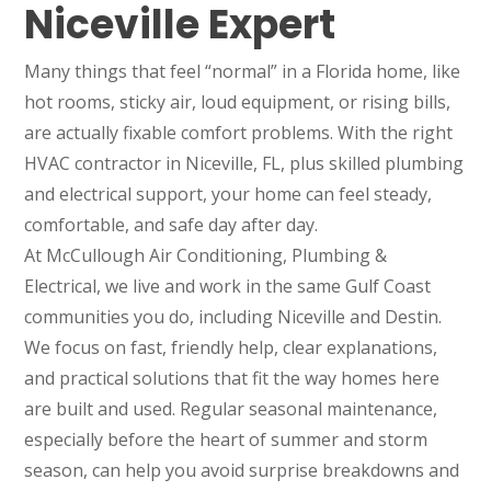
Niceville Expert
Many things that feel “normal” in a Florida home, like
hot rooms, sticky air, loud equipment, or rising bills,
are actually fixable comfort problems. With the right
HVAC contractor in Niceville, FL, plus skilled plumbing
and electrical support, your home can feel steady,
comfortable, and safe day after day.
At McCullough Air Conditioning, Plumbing &
Electrical, we live and work in the same Gulf Coast
communities you do, including Niceville and Destin.
We focus on fast, friendly help, clear explanations,
and practical solutions that fit the way homes here
are built and used. Regular seasonal maintenance,
especially before the heart of summer and storm
season, can help you avoid surprise breakdowns and