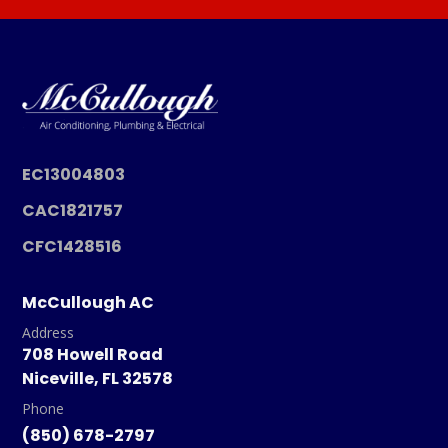
EC13004803
CAC1821757
CFC1428516
McCullough AC
Address
708 Howell Road
Niceville, FL 32578
Phone
(850) 678-2797