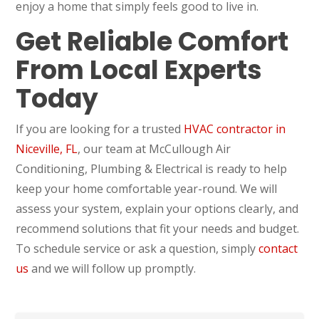
enjoy a home that simply feels good to live in.
Get Reliable Comfort
From Local Experts
Today
If you are looking for a trusted
HVAC contractor in
Niceville, FL
, our team at McCullough Air
Conditioning, Plumbing & Electrical is ready to help
keep your home comfortable year-round. We will
assess your system, explain your options clearly, and
recommend solutions that fit your needs and budget.
To schedule service or ask a question, simply
contact
us
and we will follow up promptly.