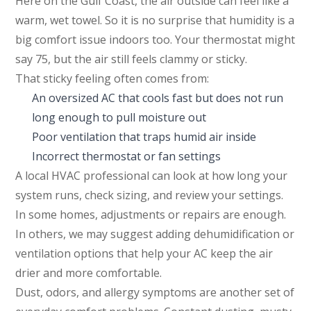
Here on the Gulf Coast, the air outside can feel like a
warm, wet towel. So it is no surprise that humidity is a
big comfort issue indoors too. Your thermostat might
say 75, but the air still feels clammy or sticky.
That sticky feeling often comes from:
An oversized AC that cools fast but does not run
long enough to pull moisture out
Poor ventilation that traps humid air inside
Incorrect thermostat or fan settings
A local HVAC professional can look at how long your
system runs, check sizing, and review your settings.
In some homes, adjustments or repairs are enough.
In others, we may suggest adding dehumidification or
ventilation options that help your AC keep the air
drier and more comfortable.
Dust, odors, and allergy symptoms are another set of