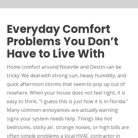
Everyday Comfort
Problems You Don’t
Have to Live With
Home comfort around Niceville and Destin can be
tricky. We deal with strong sun, heavy humidity, and
quick afternoon storms that seem to pop up out of
nowhere. When your house does not feel right, it is
easy to think, “I guess this is just how it is in Florida.”
Many common annoyances are actually warning
signs your system needs help. Things like hot
bedrooms, sticky air, strange noises, or high bills are
often simple problems a local HVAC contractor in