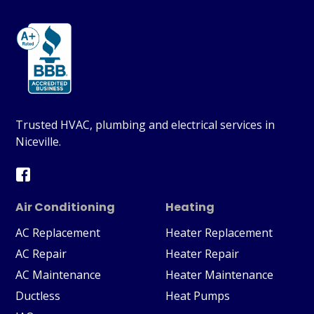
Trusted HVAC, plumbing and electrical services in
Niceville.
Air Conditioning
Heating
AC Replacement
Heater Replacement
AC Repair
Heater Repair
AC Maintenance
Heater Maintenance
Ductless
Heat Pumps