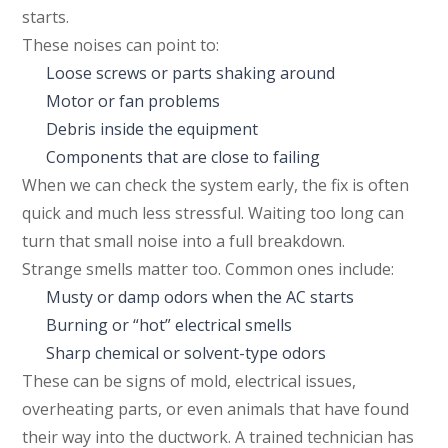
starts.
These noises can point to:
Loose screws or parts shaking around
Motor or fan problems
Debris inside the equipment
Components that are close to failing
When we can check the system early, the fix is often
quick and much less stressful. Waiting too long can
turn that small noise into a full breakdown.
Strange smells matter too. Common ones include:
Musty or damp odors when the AC starts
Burning or “hot” electrical smells
Sharp chemical or solvent-type odors
These can be signs of mold, electrical issues,
overheating parts, or even animals that have found
their way into the ductwork. A trained technician has