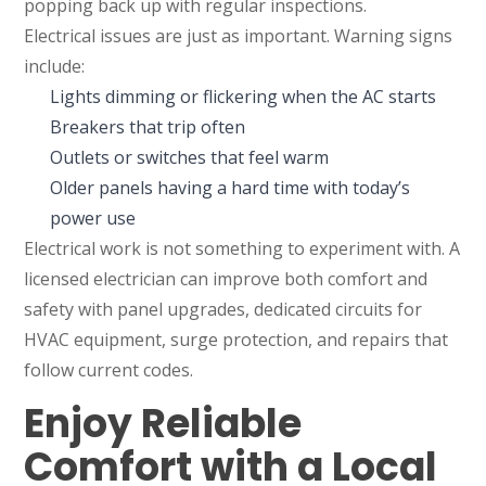
popping back up with regular inspections.
Electrical issues are just as important. Warning signs
include:
Lights dimming or flickering when the AC starts
Breakers that trip often
Outlets or switches that feel warm
Older panels having a hard time with today’s
power use
Electrical work is not something to experiment with. A
licensed electrician can improve both comfort and
safety with panel upgrades, dedicated circuits for
HVAC equipment, surge protection, and repairs that
follow current codes.
Enjoy Reliable
Comfort with a Local