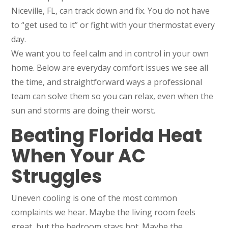
Niceville, FL, can track down and fix. You do not have
to “get used to it” or fight with your thermostat every
day.
We want you to feel calm and in control in your own
home. Below are everyday comfort issues we see all
the time, and straightforward ways a professional
team can solve them so you can relax, even when the
sun and storms are doing their worst.
Beating Florida Heat
When Your AC
Struggles
Uneven cooling is one of the most common
complaints we hear. Maybe the living room feels
great, but the bedroom stays hot. Maybe the