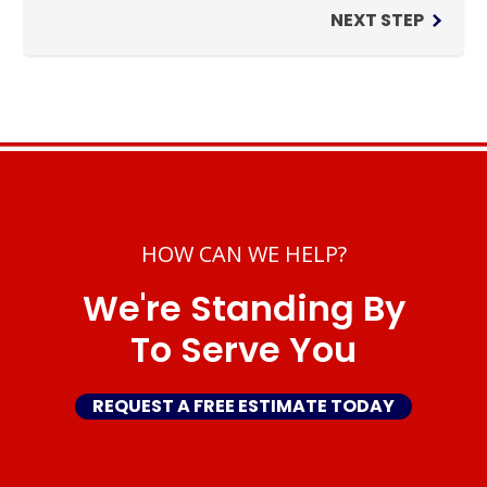
NEXT STEP
HOW CAN WE HELP?
We're Standing By
To Serve You
REQUEST A FREE ESTIMATE TODAY