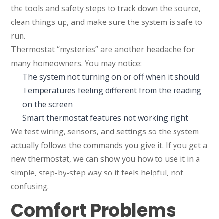
the tools and safety steps to track down the source,
clean things up, and make sure the system is safe to
run.
Thermostat “mysteries” are another headache for
many homeowners. You may notice:
The system not turning on or off when it should
Temperatures feeling different from the reading
on the screen
Smart thermostat features not working right
We test wiring, sensors, and settings so the system
actually follows the commands you give it. If you get a
new thermostat, we can show you how to use it in a
simple, step-by-step way so it feels helpful, not
confusing.
Comfort Problems