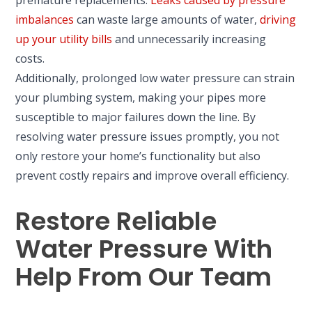
premature replacements.
Leaks caused by pressure
imbalances
can waste large amounts of water,
driving
up your utility bills
and unnecessarily increasing
costs.
Additionally, prolonged low water pressure can strain
your plumbing system, making your pipes more
susceptible to major failures down the line. By
resolving water pressure issues promptly, you not
only restore your home’s functionality but also
prevent costly repairs and improve overall efficiency.
Restore Reliable
Water Pressure With
Help From Our Team