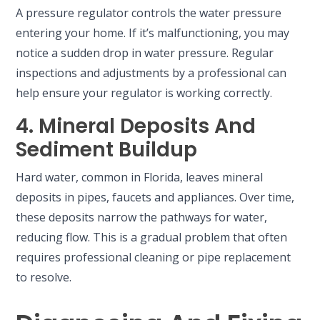
A pressure regulator controls the water pressure
entering your home. If it’s malfunctioning, you may
notice a sudden drop in water pressure. Regular
inspections and adjustments by a professional can
help ensure your regulator is working correctly.
4. Mineral Deposits And
Sediment Buildup
Hard water, common in Florida, leaves mineral
deposits in pipes, faucets and appliances. Over time,
these deposits narrow the pathways for water,
reducing flow. This is a gradual problem that often
requires professional cleaning or pipe replacement
to resolve.