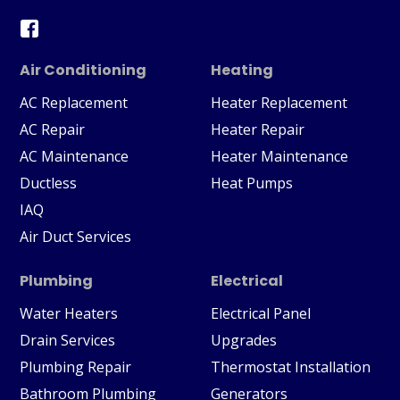
Air Conditioning
Heating
AC Replacement
Heater Replacement
AC Repair
Heater Repair
AC Maintenance
Heater Maintenance
Ductless
Heat Pumps
IAQ
Air Duct Services
Plumbing
Electrical
Water Heaters
Electrical Panel
Drain Services
Upgrades
Plumbing Repair
Thermostat Installation
Bathroom Plumbing
Generators