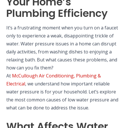
Your Home’s
Plumbing Efficiency
It’s a frustrating moment when you turn on a faucet
only to experience a weak, disappointing trickle of
water. Water pressure issues in a home can disrupt
daily activities, from washing dishes to enjoying a
relaxing bath. But what causes these problems, and
how can you fix them?
At
McCullough Air Conditioning, Plumbing &
Electrical
, we understand how important reliable
water pressure is for your household. Let’s explore
the most common causes of low water pressure and
what can be done to address the issue.
What Affects Water