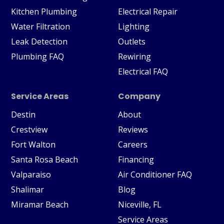
Kitchen Plumbing
Electrical Repair
Water Filtration
Lighting
Leak Detection
Outlets
Plumbing FAQ
Rewiring
Electrical FAQ
Service Areas
Company
Destin
About
Crestview
Reviews
Fort Walton
Careers
Santa Rosa Beach
Financing
Valparaiso
Air Conditioner FAQ
Shalimar
Blog
Miramar Beach
Niceville, FL
Service Areas