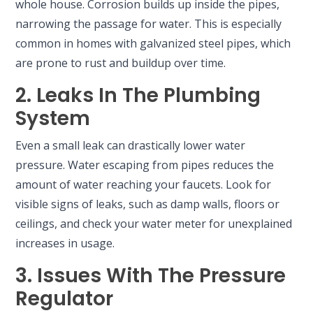
whole house. Corrosion builds up inside the pipes,
narrowing the passage for water. This is especially
common in homes with galvanized steel pipes, which
are prone to rust and buildup over time.
2. Leaks In The Plumbing
System
Even a small leak can drastically lower water
pressure. Water escaping from pipes reduces the
amount of water reaching your faucets. Look for
visible signs of leaks, such as damp walls, floors or
ceilings, and check your water meter for unexplained
increases in usage.
3. Issues With The Pressure
Regulator