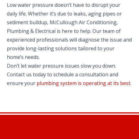
Low water pressure doesn’t have to disrupt your
daily life. Whether it’s due to leaks, aging pipes or
sediment buildup, McCullough Air Conditioning,
Plumbing & Electrical is here to help. Our team of
experienced professionals will diagnose the issue and
provide long-lasting solutions tailored to your
home’s needs.
Don’t let water pressure issues slow you down.
Contact us today to schedule a consultation and
ensure your
plumbing system is operating at its best
.