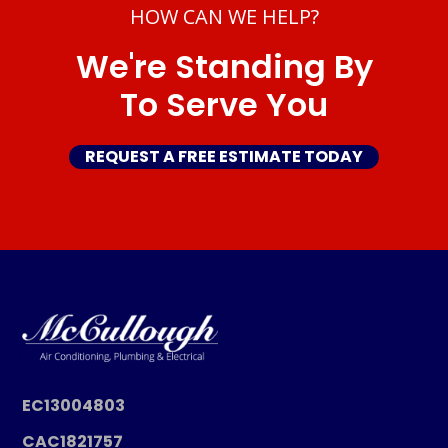
HOW CAN WE HELP?
We're Standing By
To Serve You
REQUEST A FREE ESTIMATE TODAY
EC13004803
CAC1821757