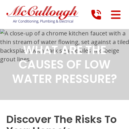
WHAT ARE THE
CAUSES OF LOW
WATER PRESSURE?
Discover The Risks To