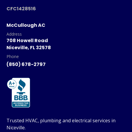
CFC1428516
McCullough AC
Address
708 Howell Road
Niceville, FL 32578
Phone
(850) 678-2797
Trusted HVAC, plumbing and electrical services in
Niceville.