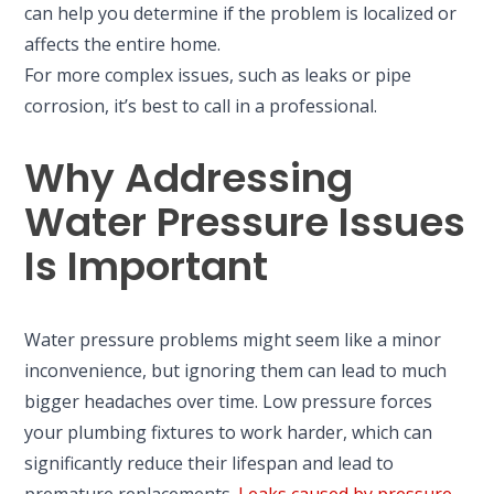
can help you determine if the problem is localized or
affects the entire home.
For more complex issues, such as leaks or pipe
corrosion, it’s best to call in a professional.
Why Addressing
Water Pressure Issues
Is Important
Water pressure problems might seem like a minor
inconvenience, but ignoring them can lead to much
bigger headaches over time. Low pressure forces
your plumbing fixtures to work harder, which can
significantly reduce their lifespan and lead to