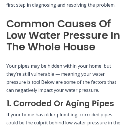
first step in diagnosing and resolving the problem.
Common Causes Of
Low Water Pressure In
The Whole House
Your pipes may be hidden within your home, but
they’re still vulnerable — meaning your water
pressure is too! Below are some of the factors that
can negatively impact your water pressure.
1. Corroded Or Aging Pipes
If your home has older plumbing, corroded pipes
could be the culprit behind low water pressure in the