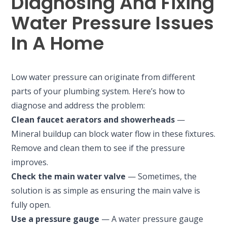
Diagnosing And Fixing
Water Pressure Issues
In A Home
Low water pressure can originate from different
parts of your plumbing system. Here’s how to
diagnose and address the problem:
Clean faucet aerators and showerheads
—
Mineral buildup can block water flow in these fixtures.
Remove and clean them to see if the pressure
improves.
Check the main water valve
— Sometimes, the
solution is as simple as ensuring the main valve is
fully open.
Use a pressure gauge
— A water pressure gauge