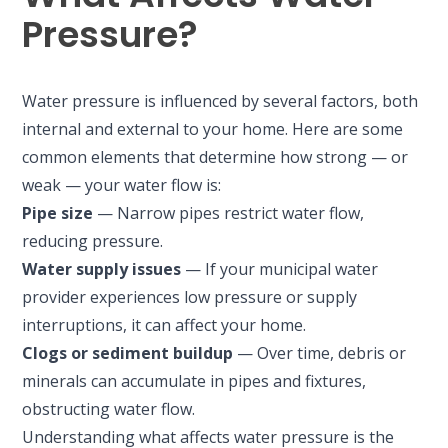
Pressure?
Water pressure is influenced by several factors, both
internal and external to your home. Here are some
common elements that determine how strong — or
weak — your water flow is:
Pipe size
— Narrow pipes restrict water flow,
reducing pressure.
Water supply issues
— If your municipal water
provider experiences low pressure or supply
interruptions, it can affect your home.
Clogs or sediment buildup
— Over time, debris or
minerals can accumulate in pipes and fixtures,
obstructing water flow.
Understanding what affects water pressure is the