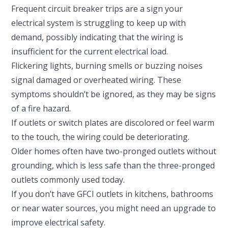
Frequent circuit breaker trips are a sign your
electrical system is struggling to keep up with
demand, possibly indicating that the wiring is
insufficient for the current electrical load.
Flickering lights, burning smells or buzzing noises
signal damaged or overheated wiring. These
symptoms shouldn’t be ignored, as they may be signs
of a fire hazard.
If outlets or switch plates are discolored or feel warm
to the touch, the wiring could be deteriorating.
Older homes often have two-pronged outlets without
grounding, which is less safe than the three-pronged
outlets commonly used today.
If you don’t have GFCI outlets in kitchens, bathrooms
or near water sources, you might need an upgrade to
improve electrical safety.