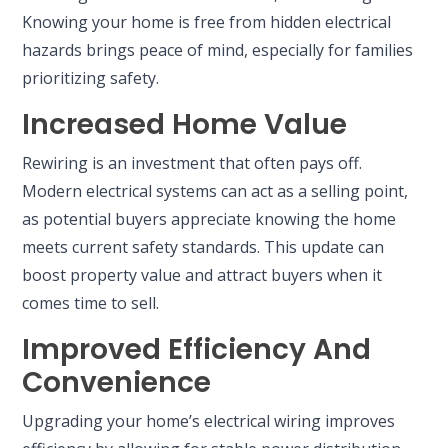
Knowing your home is free from hidden electrical
hazards brings peace of mind, especially for families
prioritizing safety.
Increased Home Value
Rewiring is an investment that often pays off.
Modern electrical systems can act as a selling point,
as potential buyers appreciate knowing the home
meets current safety standards. This update can
boost property value and attract buyers when it
comes time to sell.
Improved Efficiency And
Convenience
Upgrading your home’s electrical wiring improves