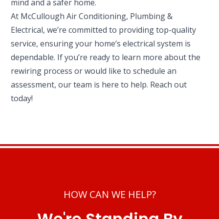
mind and a safer home.
At McCullough Air Conditioning, Plumbing &
Electrical, we’re committed to providing top-quality
service, ensuring your home’s electrical system is
dependable. If you’re ready to learn more about the
rewiring process or would like to schedule an
assessment, our team is here to help. Reach out
today!
HOW CAN WE HELP?
We're Standing By