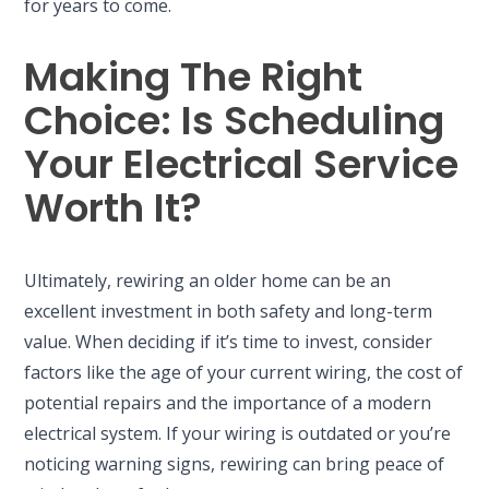
for years to come.
Making The Right
Choice: Is Scheduling
Your Electrical Service
Worth It?
Ultimately, rewiring an older home can be an
excellent investment in both safety and long-term
value. When deciding if it’s time to invest, consider
factors like the age of your current wiring, the cost of
potential repairs and the importance of a modern
electrical system. If your wiring is outdated or you’re
noticing warning signs, rewiring can bring peace of