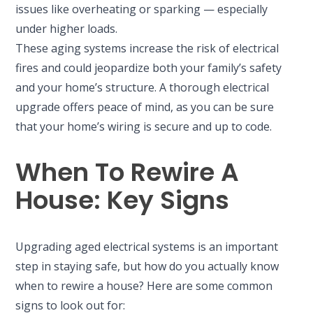
issues like overheating or sparking — especially
under higher loads.
These aging systems increase the risk of electrical
fires and could jeopardize both your family’s safety
and your home’s structure. A thorough electrical
upgrade offers peace of mind, as you can be sure
that your home’s wiring is secure and up to code.
When To Rewire A
House: Key Signs
Upgrading aged electrical systems is an important
step in staying safe, but how do you actually know
when to rewire a house? Here are some common
signs to look out for: