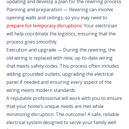
updating and develop a plan for the rewiring process.
Planning and preparation — Rewiring can involve
opening walls and ceilings, so you may need to
prepare for temporary disruptions
. Your electrician
will help coordinate the logistics, ensuring that the
process goes smoothly.
Execution and upgrade — During the rewiring, the
old wiring is replaced with new, up-to-date wiring
that meets safety codes. This process often includes
adding grounded outlets, upgrading the electrical
panel if needed and ensuring every aspect of the
wiring meets modern standards.
A reputable professional will work with you to ensure
that your home’s unique needs are met while
minimizing disruption. The outcome? A safe, reliable
electrical system designed to serve your family well