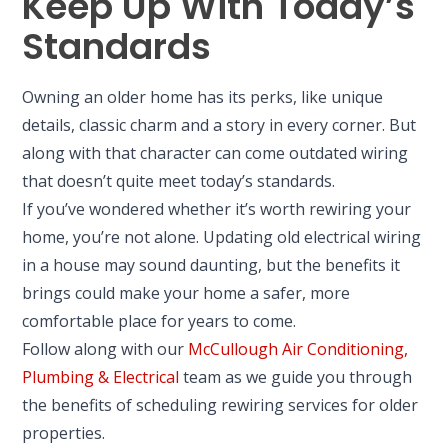
Keep Up With Today’s
Standards
Owning an older home has its perks, like unique
details, classic charm and a story in every corner. But
along with that character can come outdated wiring
that doesn’t quite meet today’s standards.
If you’ve wondered whether it’s worth rewiring your
home, you’re not alone. Updating old electrical wiring
in a house may sound daunting, but the benefits it
brings could make your home a safer, more
comfortable place for years to come.
Follow along with our
McCullough Air Conditioning,
Plumbing & Electrical
team as we guide you through
the benefits of scheduling rewiring services for older
properties.