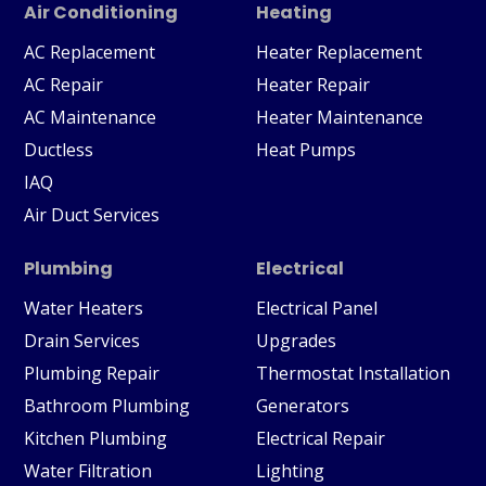
Air Conditioning
Heating
AC Replacement
Heater Replacement
AC Repair
Heater Repair
AC Maintenance
Heater Maintenance
Ductless
Heat Pumps
IAQ
Air Duct Services
Plumbing
Electrical
Water Heaters
Electrical Panel
Drain Services
Upgrades
Plumbing Repair
Thermostat Installation
Bathroom Plumbing
Generators
Kitchen Plumbing
Electrical Repair
Water Filtration
Lighting