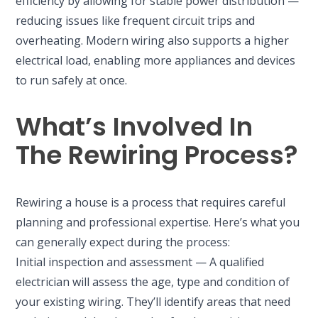
efficiency by allowing for stable power distribution —
reducing issues like frequent circuit trips and
overheating. Modern wiring also supports a higher
electrical load, enabling more appliances and devices
to run safely at once.
What’s Involved In
The Rewiring Process?
Rewiring a house is a process that requires careful
planning and professional expertise. Here’s what you
can generally expect during the process:
Initial inspection and assessment — A qualified
electrician will assess the age, type and condition of
your existing wiring. They’ll identify areas that need