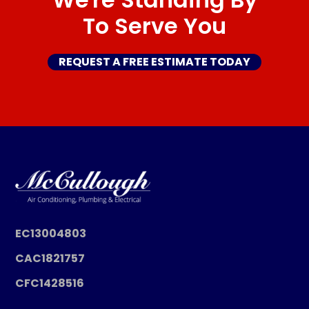
To Serve You
REQUEST A FREE ESTIMATE TODAY
EC13004803
CAC1821757
CFC1428516