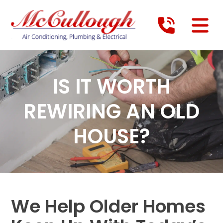
IS IT WORTH
REWIRING AN OLD
HOUSE?
We Help Older Homes