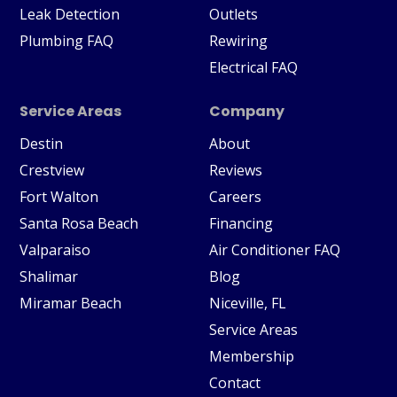
Leak Detection
Outlets
Plumbing FAQ
Rewiring
Electrical FAQ
Service Areas
Company
Destin
About
Crestview
Reviews
Fort Walton
Careers
Santa Rosa Beach
Financing
Valparaiso
Air Conditioner FAQ
Shalimar
Blog
Miramar Beach
Niceville, FL
Service Areas
Membership
Contact