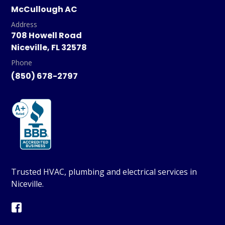
McCullough AC
Address
708 Howell Road
Niceville, FL 32578
Phone
(850) 678-2797
Trusted HVAC, plumbing and electrical services in
Niceville.