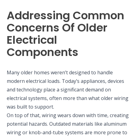
Addressing Common
Concerns Of Older
Electrical
Components
Many older homes weren’t designed to handle
modern electrical loads. Today’s appliances, devices
and technology place a significant demand on
electrical systems, often more than what older wiring
was built to support.
On top of that, wiring wears down with time, creating
potential hazards. Outdated materials like aluminum
wiring or knob-and-tube systems are more prone to