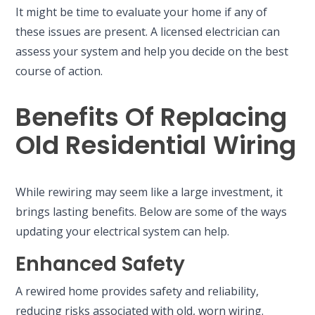
It might be time to evaluate your home if any of
these issues are present. A licensed electrician can
assess your system and help you decide on the best
course of action.
Benefits Of Replacing
Old Residential Wiring
While rewiring may seem like a large investment, it
brings lasting benefits. Below are some of the ways
updating your electrical system can help.
Enhanced Safety
A rewired home provides safety and reliability,
reducing risks associated with old, worn wiring.