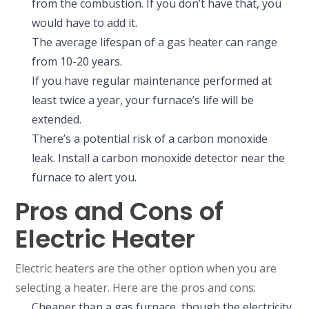
from the combustion. If you don’t have that, you
would have to add it.
The average lifespan of a gas heater can range
from 10-20 years.
If you have regular maintenance performed at
least twice a year, your furnace’s life will be
extended.
There’s a potential risk of a carbon monoxide
leak. Install a carbon monoxide detector near the
furnace to alert you.
Pros and Cons of
Electric Heater
Electric heaters are the other option when you are
selecting a heater. Here are the pros and cons:
Cheaper than a gas furnace, though the electricity