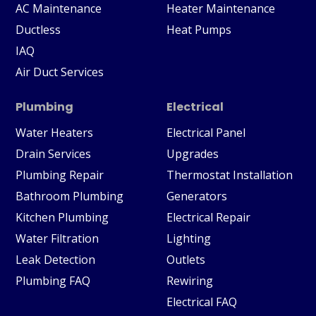
AC Maintenance
Heater Maintenance
Ductless
Heat Pumps
IAQ
Air Duct Services
Plumbing
Electrical
Water Heaters
Electrical Panel
Drain Services
Upgrades
Plumbing Repair
Thermostat Installation
Bathroom Plumbing
Generators
Kitchen Plumbing
Electrical Repair
Water Filtration
Lighting
Leak Detection
Outlets
Plumbing FAQ
Rewiring
Electrical FAQ