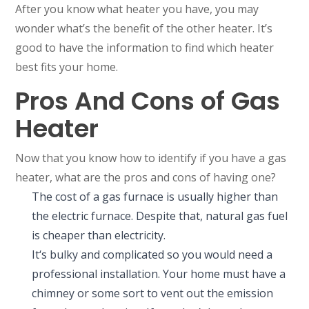
After you know what heater you have, you may
wonder what’s the benefit of the other heater. It’s
good to have the information to find which heater
best fits your home.
Pros And Cons of Gas
Heater
Now that you know how to identify if you have a gas
heater, what are the pros and cons of having one?
The cost of a gas furnace is usually higher than
the electric furnace. Despite that, natural gas fuel
is cheaper than electricity.
It‘s bulky and complicated so you would need a
professional installation. Your home must have a
chimney or some sort to vent out the emission