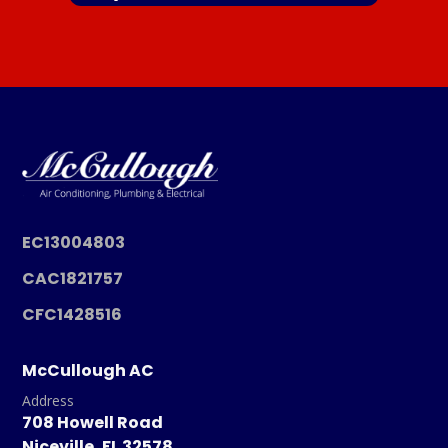
EC13004803
CAC1821757
CFC1428516
McCullough AC
Address
708 Howell Road
Niceville, FL 32578