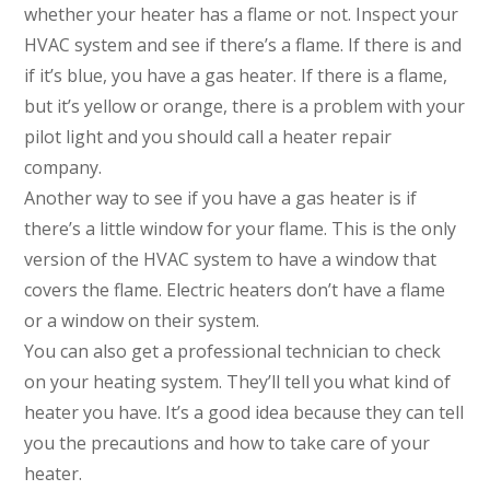
whether your heater has a flame or not. Inspect your
HVAC system and see if there’s a flame. If there is and
if it’s blue, you have a gas heater. If there is a flame,
but it’s yellow or orange, there is a problem with your
pilot light and you should call a heater repair
company.
Another way to see if you have a gas heater is if
there’s a little window for your flame. This is the only
version of the HVAC system to have a window that
covers the flame. Electric heaters don’t have a flame
or a window on their system.
You can also get a professional technician to check
on your heating system. They’ll tell you what kind of
heater you have. It’s a good idea because they can tell
you the precautions and how to take care of your
heater.