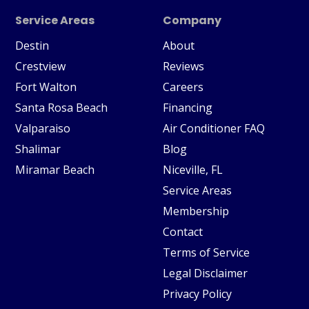
Service Areas
Company
Destin
About
Crestview
Reviews
Fort Walton
Careers
Santa Rosa Beach
Financing
Valparaiso
Air Conditioner FAQ
Shalimar
Blog
Miramar Beach
Niceville, FL
Service Areas
Membership
Contact
Terms of Service
Legal Disclaimer
Privacy Policy