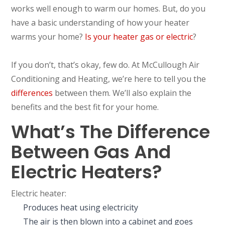
works well enough to warm our homes. But, do you
have a basic understanding of how your heater
warms your home?
Is your heater gas or electric
?
If you don’t, that’s okay, few do. At McCullough Air
Conditioning and Heating, we’re here to tell you the
differences
between them. We’ll also explain the
benefits and the best fit for your home.
What’s The Difference
Between Gas And
Electric Heaters?
Electric heater:
Produces heat using electricity
The air is then blown into a cabinet and goes