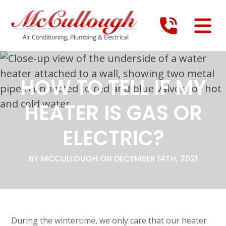
HOW TO TELL IF MY
HEATER IS GAS OR
ELECTRIC?
BY MCCULLOUGH ON DECEMBER 14TH, 2021
During the wintertime, we only care that our heater