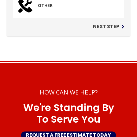
OTHER
NEXT STEP
HOW CAN WE HELP?
We're Standing By
To Serve You
REQUEST A FREE ESTIMATE TODAY