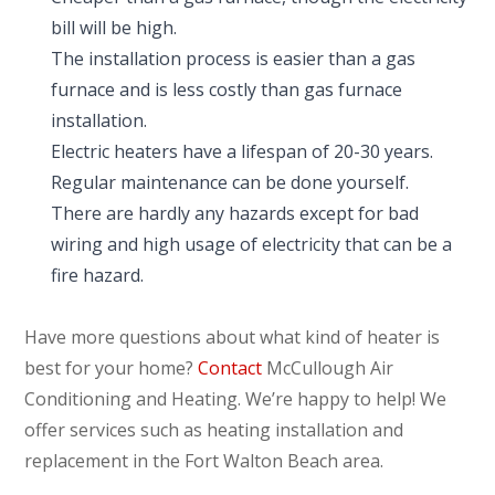
bill will be high.
The installation process is easier than a gas
furnace and is less costly than gas furnace
installation.
Electric heaters have a lifespan of 20-30 years.
Regular maintenance can be done yourself.
There are hardly any hazards except for bad
wiring and high usage of electricity that can be a
fire hazard.
Have more questions about what kind of heater is
best for your home?
Contact
McCullough Air
Conditioning and Heating. We’re happy to help! We
offer services such as heating installation and
replacement in the Fort Walton Beach area.