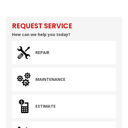
REQUEST SERVICE
How can we help you today?
REPAIR
MAINTENANCE
ESTIMATE