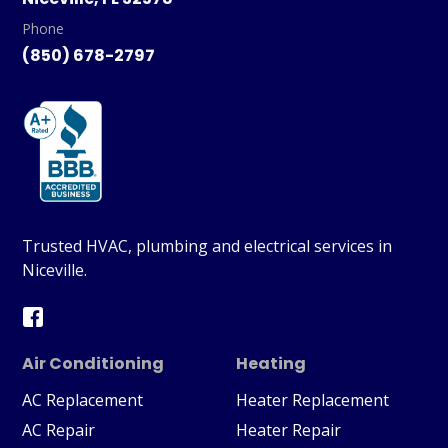
Phone
(850) 678-2797
Trusted HVAC, plumbing and electrical services in
Niceville.
Air Conditioning
Heating
AC Replacement
Heater Replacement
AC Repair
Heater Repair