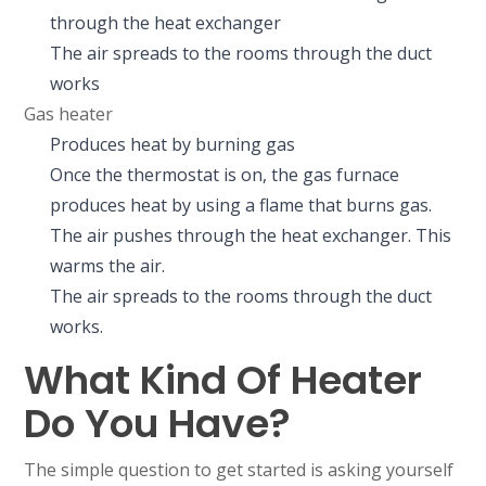
through the heat exchanger
The air spreads to the rooms through the duct
works
Gas heater
Produces heat by burning gas
Once the thermostat is on, the gas furnace
produces heat by using a flame that burns gas.
The air pushes through the heat exchanger. This
warms the air.
The air spreads to the rooms through the duct
works.
What Kind Of Heater
Do You Have?
The simple question to get started is asking yourself