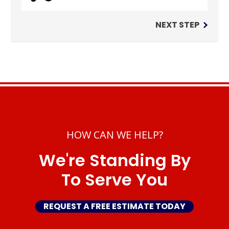
NEXT STEP
HOW CAN WE HELP?
We're Standing By
To Serve You
REQUEST A FREE ESTIMATE TODAY