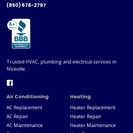
(850) 678-2797
Trusted HVAC, plumbing and electrical services in
Niceville.
Air Conditioning
Heating
AC Replacement
Heater Replacement
AC Repair
Heater Repair
AC Maintenance
Heater Maintenance