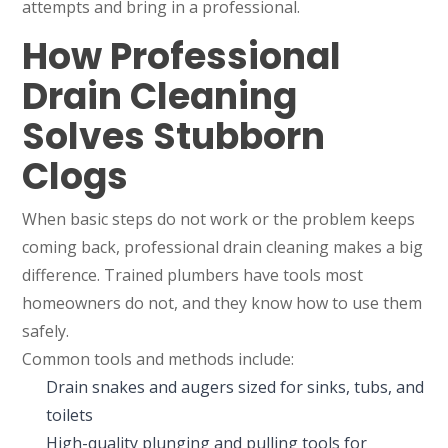
attempts and bring in a professional.
How Professional
Drain Cleaning
Solves Stubborn
Clogs
When basic steps do not work or the problem keeps
coming back, professional drain cleaning makes a big
difference. Trained plumbers have tools most
homeowners do not, and they know how to use them
safely.
Common tools and methods include:
Drain snakes and augers sized for sinks, tubs, and
toilets
High-quality plunging and pulling tools for