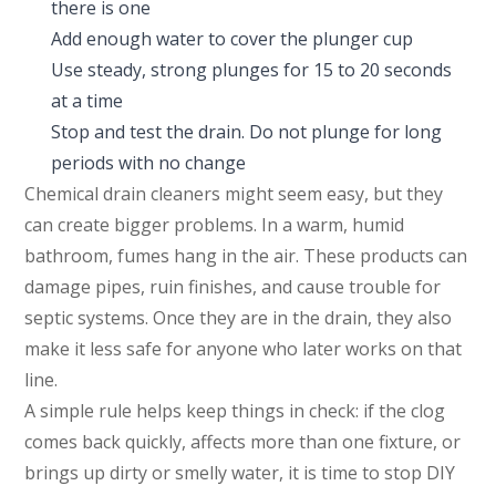
there is one
Add enough water to cover the plunger cup
Use steady, strong plunges for 15 to 20 seconds
at a time
Stop and test the drain. Do not plunge for long
periods with no change
Chemical drain cleaners might seem easy, but they
can create bigger problems. In a warm, humid
bathroom, fumes hang in the air. These products can
damage pipes, ruin finishes, and cause trouble for
septic systems. Once they are in the drain, they also
make it less safe for anyone who later works on that
line.
A simple rule helps keep things in check: if the clog
comes back quickly, affects more than one fixture, or
brings up dirty or smelly water, it is time to stop DIY