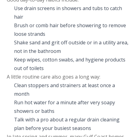
Use drain screens in showers and tubs to catch
hair
Brush or comb hair before showering to remove
loose strands
Shake sand and grit off outside or in a utility area,
not in the bathroom
Keep wipes, cotton swabs, and hygiene products
out of toilets
A little routine care also goes a long way:
Clean stoppers and strainers at least once a
month
Run hot water for a minute after very soapy
showers or baths
Talk with a pro about a regular drain cleaning
plan before your busiest seasons
In late spring and summer, many Gulf Coast homes