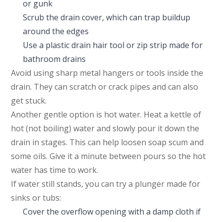
or gunk
Scrub the drain cover, which can trap buildup
around the edges
Use a plastic drain hair tool or zip strip made for
bathroom drains
Avoid using sharp metal hangers or tools inside the
drain. They can scratch or crack pipes and can also
get stuck.
Another gentle option is hot water. Heat a kettle of
hot (not boiling) water and slowly pour it down the
drain in stages. This can help loosen soap scum and
some oils. Give it a minute between pours so the hot
water has time to work.
If water still stands, you can try a plunger made for
sinks or tubs:
Cover the overflow opening with a damp cloth if