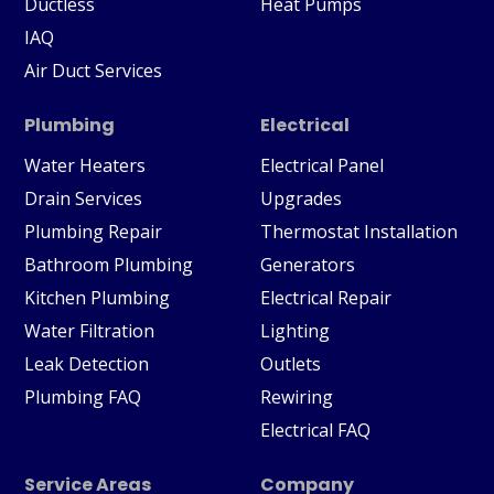
Ductless
Heat Pumps
IAQ
Air Duct Services
Plumbing
Electrical
Water Heaters
Electrical Panel
Drain Services
Upgrades
Plumbing Repair
Thermostat Installation
Bathroom Plumbing
Generators
Kitchen Plumbing
Electrical Repair
Water Filtration
Lighting
Leak Detection
Outlets
Plumbing FAQ
Rewiring
Electrical FAQ
Service Areas
Company