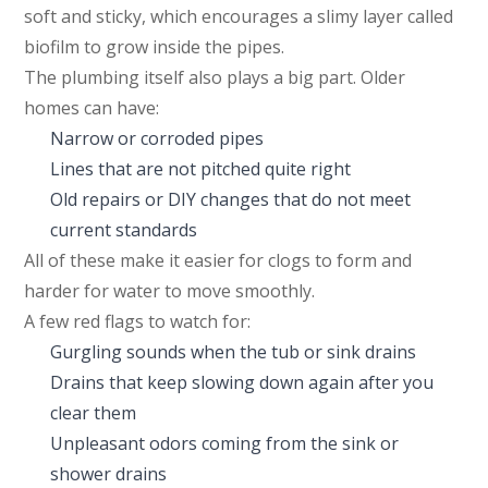
soft and sticky, which encourages a slimy layer called
biofilm to grow inside the pipes.
The plumbing itself also plays a big part. Older
homes can have:
Narrow or corroded pipes
Lines that are not pitched quite right
Old repairs or DIY changes that do not meet
current standards
All of these make it easier for clogs to form and
harder for water to move smoothly.
A few red flags to watch for:
Gurgling sounds when the tub or sink drains
Drains that keep slowing down again after you
clear them
Unpleasant odors coming from the sink or
shower drains