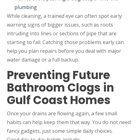
plumbing
While cleaning, a trained eye can often spot early
warning signs of bigger issues, such as roots
intruding into lines or sections of pipe that are
starting to fail. Catching those problems early can
help you plan repairs before you deal with major
water damage or a full backup.
Preventing Future
Bathroom Clogs in
Gulf Coast Homes
Once your drains are flowing again, a few small
habits can help keep them that way. You do not need
fancy gadgets, just some simple daily choices.
Good day-to-day habits include: