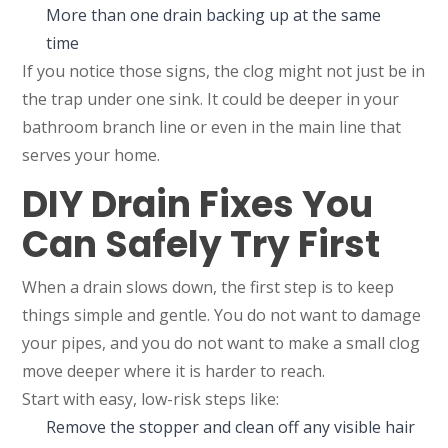
More than one drain backing up at the same
time
If you notice those signs, the clog might not just be in
the trap under one sink. It could be deeper in your
bathroom branch line or even in the main line that
serves your home.
DIY Drain Fixes You
Can Safely Try First
When a drain slows down, the first step is to keep
things simple and gentle. You do not want to damage
your pipes, and you do not want to make a small clog
move deeper where it is harder to reach.
Start with easy, low-risk steps like:
Remove the stopper and clean off any visible hair