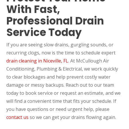
With Fast,
Professional Drain
Service Today
If you are seeing slow drains, gurgling sounds, or
recurring clogs, now is the time to schedule expert
drain cleaning in Niceville, FL
. At McCullough Air
Conditioning, Plumbing & Electrical, we work quickly
to clear blockages and help prevent costly water
damage or messy backups. Reach out to our team
today to book service or request an estimate, and we
will find a convenient time that fits your schedule. If
you have questions or need urgent help, please
contact us
so we can get your drains flowing again.