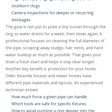
stubborn clogs
Camera inspections for deeper or recurring
blockages
The goal is not just to poke a tiny tunnel through the
clog so water drains for a week, then slows again. A
professional focuses on cleaning the full diameter of
the pipe, scraping away sludge, hair nests, and hard
water buildup as much as possible. That gives your
drain a fresh start and helps it stay clear longer.
Another key benefit is protection for your home.
Older Niceville houses and newer homes have
different pipe materials and layouts. An experienced
technician knows:
How much force a given pipe can handle
Which tools are safe for specific fixtures
How to avoid pushing a clog deeper into the