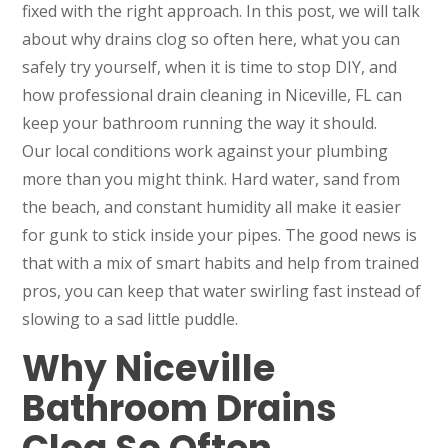
fixed with the right approach. In this post, we will talk
about why drains clog so often here, what you can
safely try yourself, when it is time to stop DIY, and
how professional drain cleaning in Niceville, FL can
keep your bathroom running the way it should.
Our local conditions work against your plumbing
more than you might think. Hard water, sand from
the beach, and constant humidity all make it easier
for gunk to stick inside your pipes. The good news is
that with a mix of smart habits and help from trained
pros, you can keep that water swirling fast instead of
slowing to a sad little puddle.
Why Niceville
Bathroom Drains