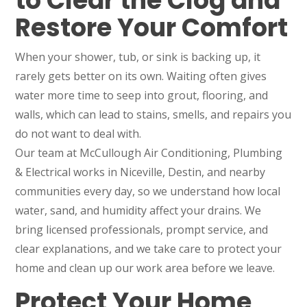
to Clear the Clog and
Restore Your Comfort
When your shower, tub, or sink is backing up, it
rarely gets better on its own. Waiting often gives
water more time to seep into grout, flooring, and
walls, which can lead to stains, smells, and repairs you
do not want to deal with.
Our team at McCullough Air Conditioning, Plumbing
& Electrical works in Niceville, Destin, and nearby
communities every day, so we understand how local
water, sand, and humidity affect your drains. We
bring licensed professionals, prompt service, and
clear explanations, and we take care to protect your
home and clean up our work area before we leave.
Protect Your Home