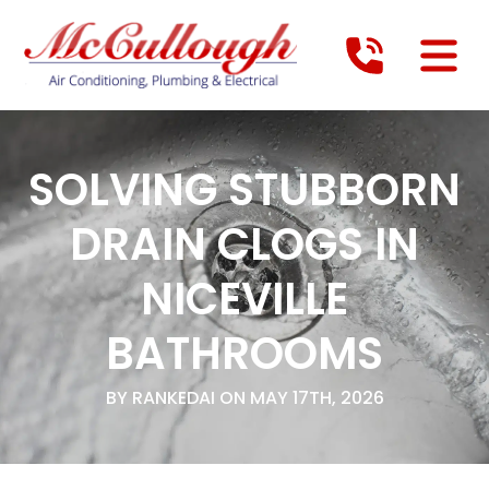
SOLVING STUBBORN
DRAIN CLOGS IN
NICEVILLE
BATHROOMS
BY RANKEDAI ON MAY 17TH, 2026