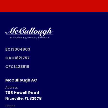
EC13004803
CAC1821757
CFC1428516
McCullough AC
Address
708 Howell Road
Niceville, FL 32578
Phone