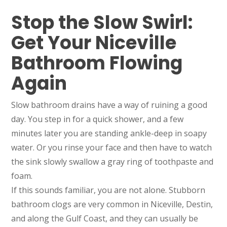
Stop the Slow Swirl:
Get Your Niceville
Bathroom Flowing
Again
Slow bathroom drains have a way of ruining a good
day. You step in for a quick shower, and a few
minutes later you are standing ankle-deep in soapy
water. Or you rinse your face and then have to watch
the sink slowly swallow a gray ring of toothpaste and
foam.
If this sounds familiar, you are not alone. Stubborn
bathroom clogs are very common in Niceville, Destin,
and along the Gulf Coast, and they can usually be