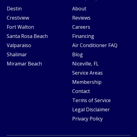
Destin
About
Crestview
Reviews
Fort Walton
Careers
Santa Rosa Beach
Financing
Valparaiso
Air Conditioner FAQ
Shalimar
Blog
Miramar Beach
Niceville, FL
Service Areas
Membership
Contact
Terms of Service
Legal Disclaimer
Privacy Policy