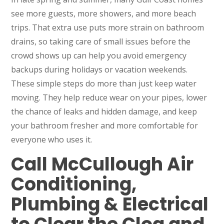
see more guests, more showers, and more beach
trips. That extra use puts more strain on bathroom
drains, so taking care of small issues before the
crowd shows up can help you avoid emergency
backups during holidays or vacation weekends.
These simple steps do more than just keep water
moving. They help reduce wear on your pipes, lower
the chance of leaks and hidden damage, and keep
your bathroom fresher and more comfortable for
everyone who uses it.
Call McCullough Air
Conditioning,
Plumbing & Electrical