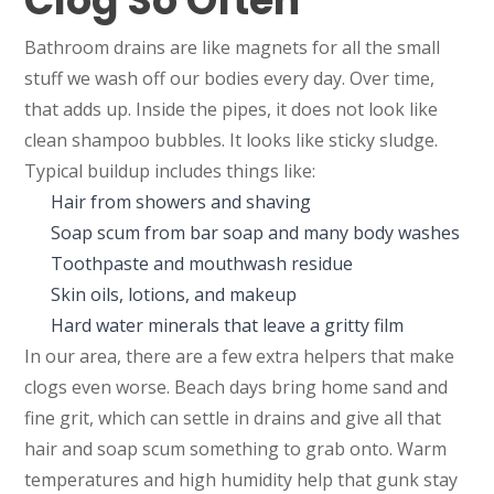
Clog So Often
Bathroom drains are like magnets for all the small
stuff we wash off our bodies every day. Over time,
that adds up. Inside the pipes, it does not look like
clean shampoo bubbles. It looks like sticky sludge.
Typical buildup includes things like:
Hair from showers and shaving
Soap scum from bar soap and many body washes
Toothpaste and mouthwash residue
Skin oils, lotions, and makeup
Hard water minerals that leave a gritty film
In our area, there are a few extra helpers that make
clogs even worse. Beach days bring home sand and
fine grit, which can settle in drains and give all that
hair and soap scum something to grab onto. Warm
temperatures and high humidity help that gunk stay