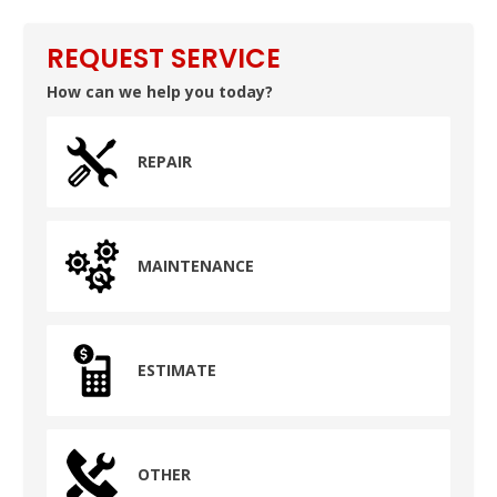
REQUEST SERVICE
How can we help you today?
REPAIR
MAINTENANCE
ESTIMATE
OTHER