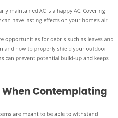
rly maintained AC is a happy AC. Covering
an have lasting effects on your home’s air
e opportunities for debris such as leaves and
en and how to properly shield your outdoor
s can prevent potential build-up and keeps
r When Contemplating
tems are meant to be able to withstand