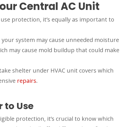
our Central AC Unit
use protection, it’s equally as important to
 to your system may cause unneeded moisture
ich may cause mold buildup that could make
take shelter under HVAC unit covers which
ensive
repairs
.
 to Use
ligible protection, it’s crucial to know which