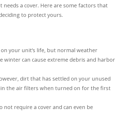
t needs a cover. Here are some factors that
eciding to protect yours.
on your unit’s life, but normal weather
the winter can cause extreme debris and harbor
wever, dirt that has settled on your unused
 the air filters when turned on for the first
 not require a cover and can even be