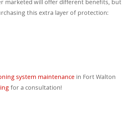
er marketed will offer different benefits, but
rchasing this extra layer of protection:
tioning system maintenance
in Fort Walton
ing
for a consultation!