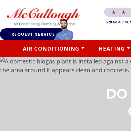
Rated 4.7 out
REQUEST SERVICE
AIR CONDITIONING
HEATING
DO 