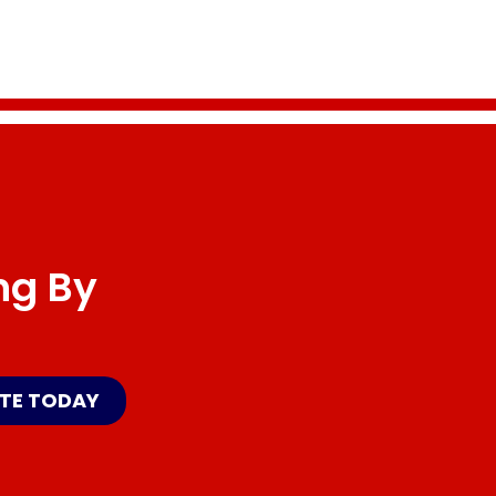
ng By
ATE TODAY