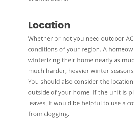
Location
Whether or not you need outdoor AC
conditions of your region. A homeown
winterizing their home nearly as mu
much harder, heavier winter seasons
You should also consider the location 
outside of your home. If the unit is p
leaves, it would be helpful to use a c
from clogging.