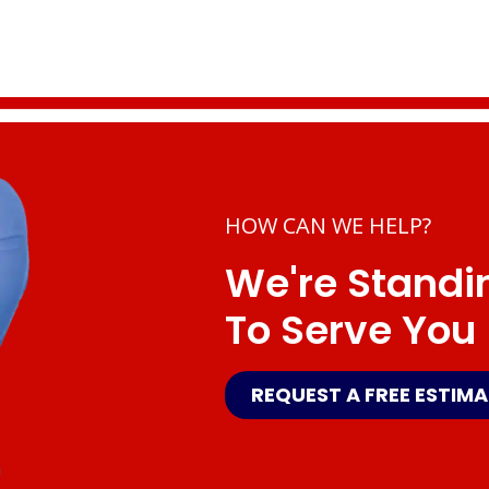
HOW CAN WE HELP?
We're Standi
To Serve You
REQUEST A FREE ESTIM