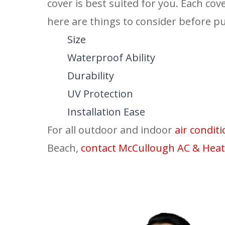
cover is best suited for you. Each cov
here are things to consider before pu
Size
Waterproof Ability
Durability
UV Protection
Installation Ease
For all outdoor and indoor
air condi
Beach,
contact
McCullough AC & Heat