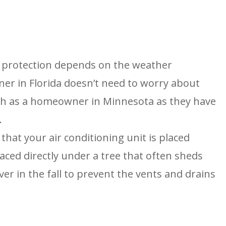
 protection depends on the weather
er in Florida doesn’t need to worry about
ch as a homeowner in Minnesota as they have
.
that your air conditioning unit is placed
laced directly under a tree that often sheds
over in the fall to prevent the vents and drains