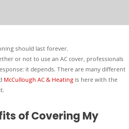
oning should last forever.
ther or not to use an AC cover, professionals
response: it depends. There are many different
nd
McCullough AC & Heating
is here with the
it.
its of Covering My