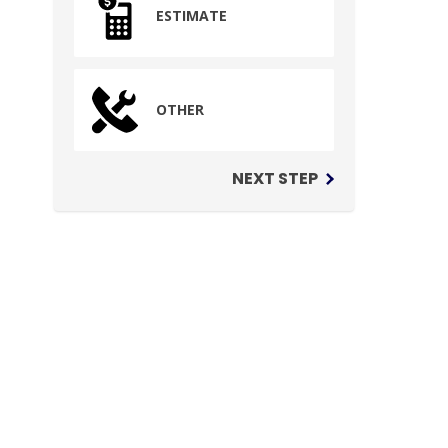
ESTIMATE
OTHER
NEXT STEP