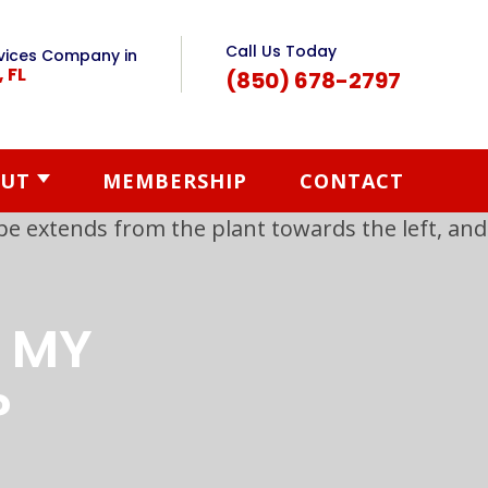
Call Us Today
vices Company in
, FL
(850) 678-2797
UT
MEMBERSHIP
CONTACT
T MY
?