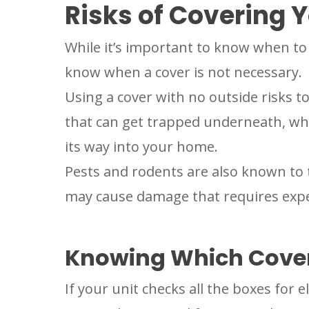
Risks of Covering Y
While it’s important to know when to 
know when a cover is not necessary.
Using a cover with no outside risks
that can get trapped underneath, wh
its way into your home.
Pests and rodents are also known to 
may cause damage that requires exp
Knowing Which Cover
If your unit checks all the boxes for e