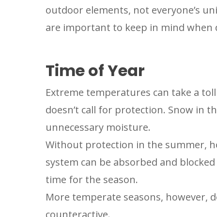
outdoor elements, not everyone’s uni
are important to keep in mind when d
Time of Year
Extreme temperatures can take a toll 
doesn’t call for protection. Snow in 
unnecessary moisture.
Without protection in the summer, ho
system can be absorbed and blocked in
time for the season.
More temperate seasons, however, do
counteractive.