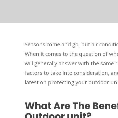
Seasons come and go, but air conditi
When it comes to the question of whe
will generally answer with the same 
factors to take into consideration, a
latest on protecting your outdoor un
What Are The Benef
Outdoor unit?