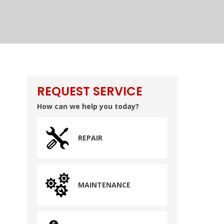
REQUEST SERVICE
How can we help you today?
REPAIR
MAINTENANCE