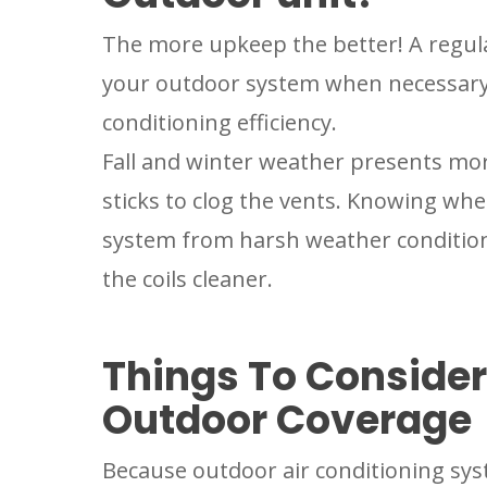
The more upkeep the better! A regula
your outdoor system when necessary c
conditioning efficiency.
Fall and winter weather presents mor
sticks to clog the vents. Knowing wh
system from harsh weather condition
the coils cleaner.
Things To Conside
Outdoor Coverage
Because outdoor air conditioning sys