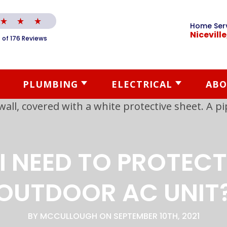
Home Ser
Niceville
 of 176 Reviews
PLUMBING
ELECTRICAL
ABO
I NEED TO PROTEC
OUTDOOR AC UNIT
BY MCCULLOUGH ON SEPTEMBER 10TH, 2021